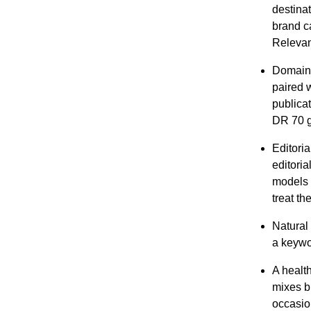
destinat
brand ca
Relevan
Domain a
paired 
publica
DR 70 g
Editori
editoria
models 
treat th
Natural 
a keywo
A health
mixes b
occasio