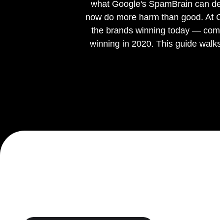
what Google's SpamBrain can dete
now do more harm than good. At Cha
Ready to tell us about your project?
We are a Shopify Agency, who
design
,
develop
,
support
& g
the brands winning today — comp
winning in 2020. This guide walk
Get in touch