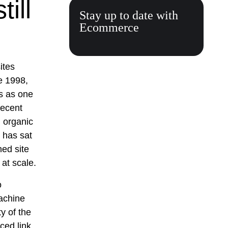
ill
Stay up to date with
Ecommerce
ites
e 1998,
ls as one
recent
g organic
e has sat
hed site
at scale.
o
achine
ty of the
ced link