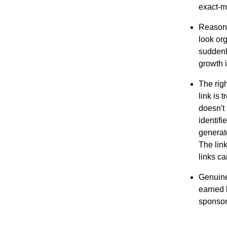
exact-m
Reasona
look org
suddenly
growth i
The righ
link is 
doesn't 
identifi
generat
The lin
links ca
Genuine
earned 
sponsor