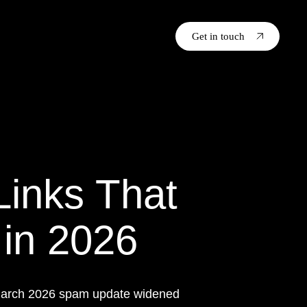
Get in touch
Links That
 in 2026
e March 2026 spam update widened