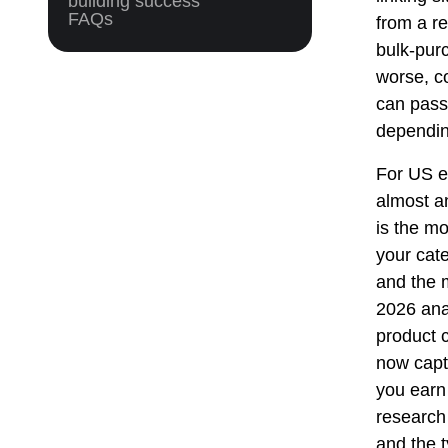
building success
FAQs
from a re
bulk-purc
worse, c
can pass 
depending
For US e
almost a
is the m
your cat
and the 
2026 ana
product c
now captu
you earn
research
and the 