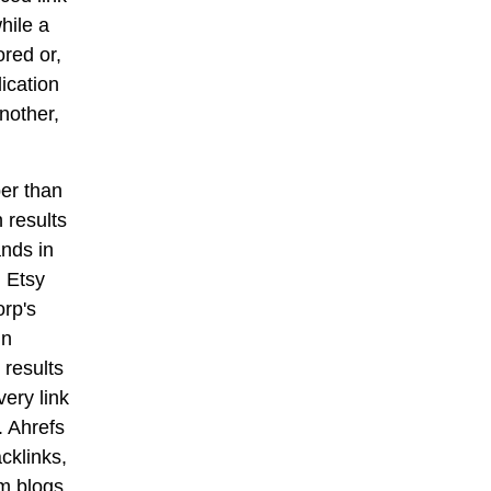
hile a
ored or,
ication
nother,
per than
 results
ands in
 Etsy
orp's
in
 results
ery link
. Ahrefs
cklinks,
om blogs