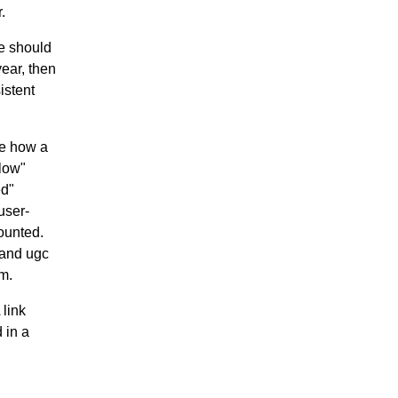
.
ve should
year, then
istent
ge how a
llow"
ed"
user-
ounted.
 and ugc
em.
 link
 in a