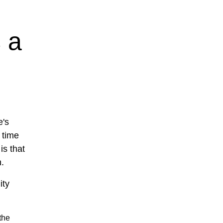
 a
e's
 time
is that
n.
ity
the