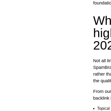
foundatio
Wh
hig
20
Not all 
SpamBrai
rather th
the quali
From our 
backlink 
Topical