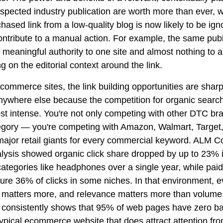
spected industry publication are worth more than ever, w
hased link from a low-quality blog is now likely to be ign
ontribute to a manual action. For example, the same publ
meaningful authority to one site and almost nothing to a
 on the editorial context around the link.
commerce sites, the link building opportunities are shar
nywhere else because the competition for organic search
ost intense. You're not only competing with other DTC br
egory — you're competing with Amazon, Walmart, Target,
major retail giants for every commercial keyword. ALM C
lysis showed organic click share dropped by up to 23% 
ategories like headphones over a single year, while paid
re 36% of clicks in some niches. In that environment, ev
 matters more, and relevance matters more than volume
 consistently shows that 95% of web pages have zero ba
typical ecommerce website that does attract attention fr