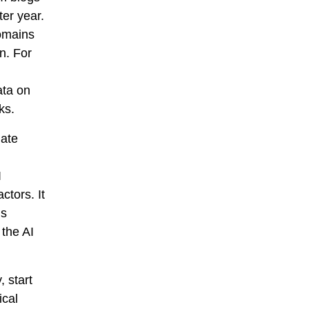
er year.
domains
n. For
ata on
ks.
late
I
ctors. It
is
the AI
, start
ical