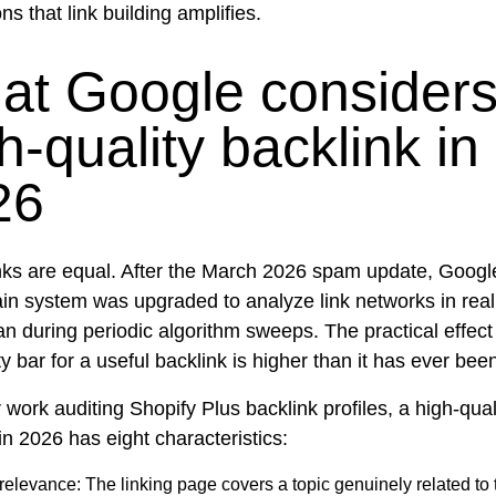
ns that link building amplifies.
at Google considers
h-quality backlink in
26
links are equal. After the March 2026 spam update, Googl
n system was upgraded to analyze link networks in real
an during periodic algorithm sweeps. The practical effect 
ty bar for a useful backlink is higher than it has ever bee
work auditing Shopify Plus backlink profiles, a high-qual
in 2026 has eight characteristics:
 relevance:
The linking page covers a topic genuinely related to 