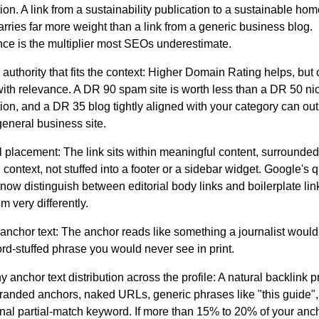
ion. A link from a sustainability publication to a sustainable h
rries far more weight than a link from a generic business blog.
ce is the multiplier most SEOs underestimate.
uthority that fits the context:
Higher Domain Rating helps, but
with relevance. A DR 90 spam site is worth less than a DR 50 ni
tion, and a DR 35 blog tightly aligned with your category can ou
eneral business site.
al placement:
The link sits within meaningful content, surrounded
l context, not stuffed into a footer or a sidebar widget. Google's q
now distinguish between editorial body links and boilerplate li
em very differently.
anchor text:
The anchor reads like something a journalist would 
rd-stuffed phrase you would never see in print.
y anchor text distribution across the profile:
A natural backlink pr
randed anchors, naked URLs, generic phrases like "this guide",
nal partial-match keyword. If more than 15% to 20% of your anc