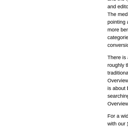
and edit
The medi
pointing
more be
categori
conversi
There is
roughly t
tradition
Overview 
is about 
searchin
Overview
For a wid
with our