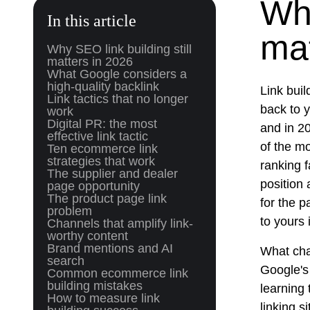
Why
In this article
mat
Why SEO link building still
matters in 2026
What Google considers a
high-quality backlink
Link buil
Link tactics that no longer
back to 
work
Digital PR: the most
and in 20
effective link tactic
of the mo
Ten ecommerce link
strategies that work
ranking f
The supplier and dealer
position 
page opportunity
The product page link
for the p
problem
to yours 
Channels that amplify link-
worthy content
Brand mentions and AI
What cha
search
Google's
Common ecommerce link
building mistakes
learning 
How to measure link
linking s