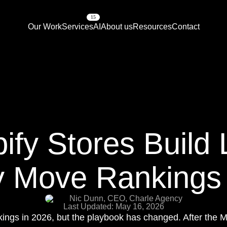
15
Our Work
Services
AI
About us
Resources
Contact
fy Stores Build 
y Move Rankings
Nic Dunn, CEO, Charle Agency
Last Updated: May 16, 2026
ankings in 2026, but the playbook has changed. After th