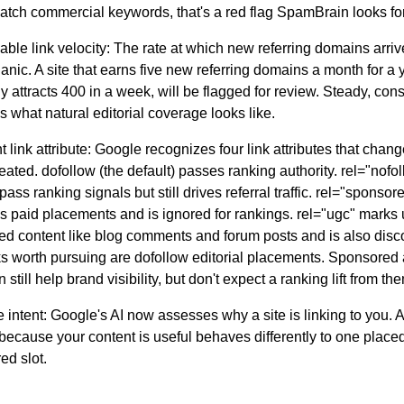
atch commercial keywords, that's a red flag SpamBrain looks for
ble link velocity:
The rate at which new referring domains arri
anic. A site that earns five new referring domains a month for a 
 attracts 400 in a week, will be flagged for review. Steady, cons
s what natural editorial coverage looks like.
t link attribute:
Google recognizes four link attributes that chan
treated.
dofollow
(the default) passes ranking authority.
rel="nofo
pass ranking signals but still drives referral traffic.
rel="sponsor
es paid placements and is ignored for rankings.
rel="ugc"
marks 
ed content like blog comments and forum posts and is also disc
ks worth pursuing are dofollow editorial placements. Sponsored
n still help brand visibility, but don't expect a ranking lift from th
 intent:
Google's AI now assesses why a site is linking to you. A
because your content is useful behaves differently to one placed
ed slot.