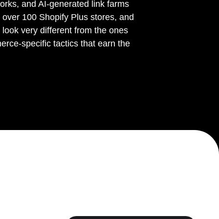
orks, and AI-generated link farms
r over 100 Shopify Plus stores, and
ook very different from the ones
ce-specific tactics that earn the