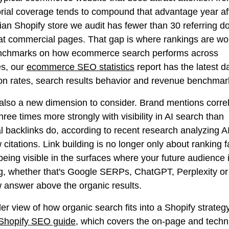
orial coverage tends to compound that advantage year aft
an Shopify store we audit has fewer than 30 referring 
 at commercial pages. That gap is where rankings are wo
nchmarks on how ecommerce search performs across
es, our
ecommerce SEO statistics
report has the latest d
on rates, search results behavior and revenue benchmar
 also a new dimension to consider. Brand mentions corre
hree times more strongly with visibility in AI search than
al backlinks do, according to recent research analyzing A
citations. Link building is no longer only about ranking fa
being visible in the surfaces where your future audience 
g, whether that's Google SERPs, ChatGPT, Perplexity or 
 answer above the organic results.
er view of how organic search fits into a Shopify strategy
Shopify SEO guide
, which covers the on-page and techn