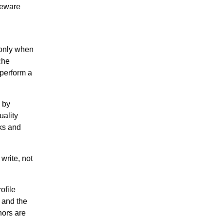
omeware
 only when
che
tperform a
 by
uality
nks and
write, not
ofile
 and the
hors are