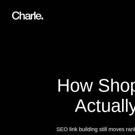
Our work
12
Services
AI
How Shopi
About us
Resources
Actuall
Contact
SEO link building still moves r