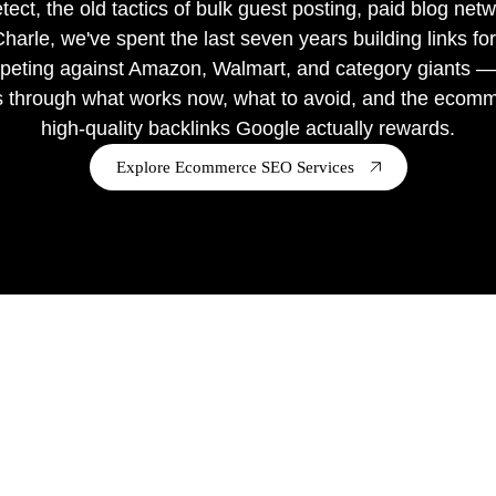
ct, the old tactics of bulk guest posting, paid blog netw
rle, we've spent the last seven years building links fo
row Shopify & Shopify plus stores.
eting against Amazon, Walmart, and category giants — l
s through what works now, what to avoid, and the ecommer
high-quality backlinks Google actually rewards.
Explore Ecommerce SEO Services