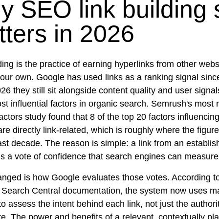
 SEO link building st
ters in 2026
ding is the practice of earning hyperlinks from other webs
your own. Google has used links as a ranking signal sinc
26 they still sit alongside content quality and user signa
st influential factors in organic search. Semrush's most 
actors study found that 8 of the top 20 factors influencin
are directly link-related, which is roughly where the figur
ast decade. The reason is simple: a link from an establis
is a vote of confidence that search engines can measure 
nged is how Google evaluates those votes. According t
 Search Central documentation, the system now uses m
to assess the intent behind each link, not just the authori
ite. The power and benefits of a relevant, contextually pla