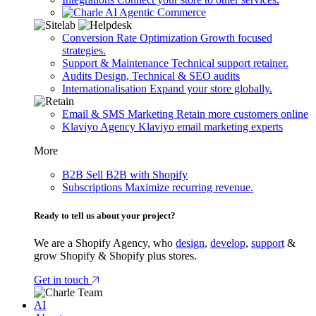
Agentic Commerce
Conversion Rate Optimization
Growth focused
strategies.
Support & Maintenance
Technical support retainer.
Audits
Design, Technical & SEO audits
Internationalisation
Expand your store globally.
Email & SMS Marketing
Retain more customers online
Klaviyo Agency
Klaviyo email marketing experts
More
B2B
Sell B2B with Shopify
Subscriptions
Maximize recurring revenue.
Ready to tell us about your project?
We are a Shopify Agency, who
design
,
develop
,
support
&
grow Shopify & Shopify plus stores.
Get in touch
AI