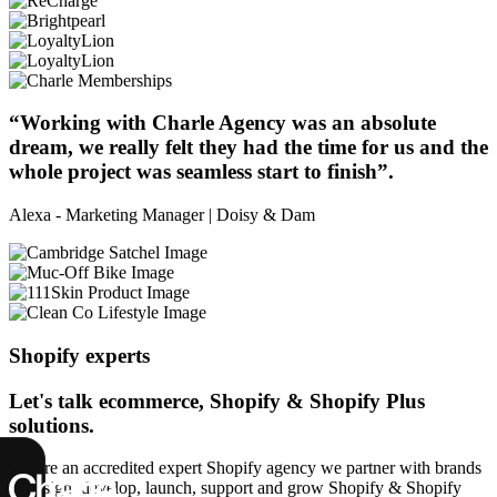
“Working with Charle Agency was an absolute
dream, we really felt they had the time for us and the
whole project was seamless start to finish”.
Alexa - Marketing Manager | Doisy & Dam
Shopify experts
Let's talk ecommerce, Shopify & Shopify Plus
solutions.
We are an accredited expert Shopify agency we partner with brands
to design, develop, launch, support and grow Shopify & Shopify