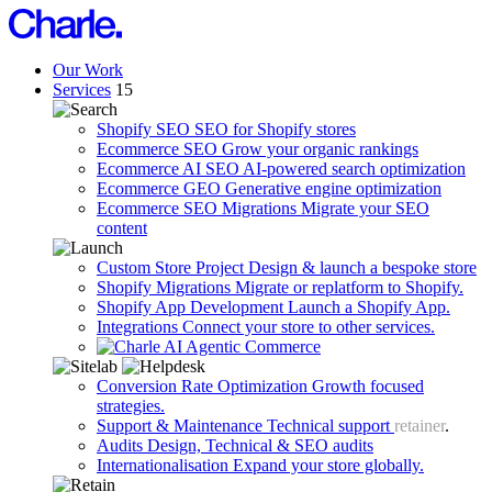
Our Work
Services
15
Shopify SEO
SEO for Shopify stores
Ecommerce SEO
Grow your organic rankings
Ecommerce AI SEO
AI-powered search optimization
Ecommerce GEO
Generative engine optimization
Ecommerce SEO Migrations
Migrate your SEO
content
Custom Store Project
Design & launch a bespoke store
Shopify Migrations
Migrate or replatform to Shopify.
Shopify App Development
Launch a Shopify App.
Integrations
Connect your store to other services.
Agentic Commerce
Conversion Rate Optimization
Growth focused
strategies.
Support & Maintenance
Technical support
retainer
.
Audits
Design, Technical & SEO audits
Internationalisation
Expand your store globally.