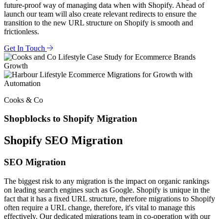
future-proof way of managing data when with Shopify. Ahead of
launch our team will also create relevant redirects to ensure the
transition to the new URL structure on Shopify is smooth and
frictionless.
Get In Touch
Cooks & Co
Shopblocks to Shopify Migration
Shopify SEO Migration
SEO Migration
The biggest risk to any migration is the impact on organic rankings
on leading search engines such as Google. Shopify is unique in the
fact that it has a fixed URL structure, therefore migrations to Shopify
often require a URL change, therefore, it's vital to manage this
effectively. Our dedicated migrations team in co-operation with our