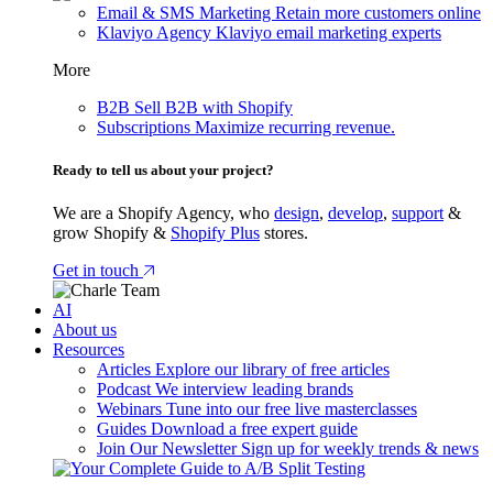
Email & SMS Marketing
Retain more customers online
Klaviyo Agency
Klaviyo email marketing experts
More
B2B
Sell B2B with Shopify
Subscriptions
Maximize recurring revenue.
Ready to tell us about your project?
We are a Shopify Agency, who
design
,
develop
,
support
&
grow Shopify &
Shopify Plus
stores.
Get in touch
AI
About us
Resources
Articles
Explore our library of free articles
Podcast
We interview leading brands
Webinars
Tune into our free live masterclasses
Guides
Download a free expert guide
Join Our Newsletter
Sign up for weekly trends & news