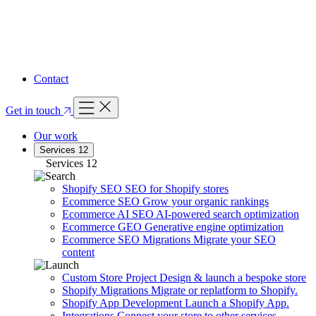
FEATURED ARTICLE
Your Complete Guide to A/B Split Testing
Read article
Contact
Get in touch
Our work
Services
12
Services
12
Shopify SEO
SEO for Shopify stores
Ecommerce SEO
Grow your organic rankings
Ecommerce AI SEO
AI-powered search optimization
Ecommerce GEO
Generative engine optimization
Ecommerce SEO Migrations
Migrate your SEO
content
Custom Store Project
Design & launch a bespoke store
Shopify Migrations
Migrate or replatform to Shopify.
Shopify App Development
Launch a Shopify App.
Integrations
Connect your store to other services.