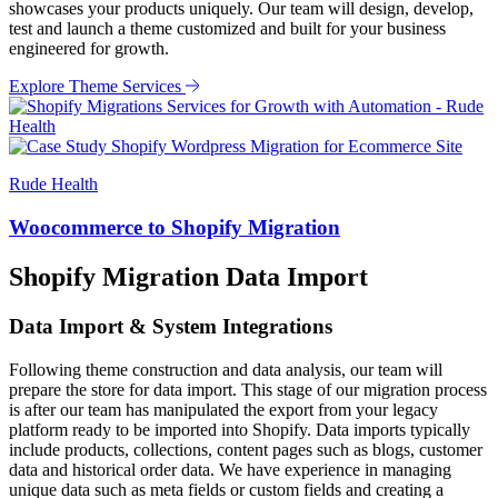
showcases your products uniquely. Our team will design, develop,
test and launch a theme customized and built for your business
engineered for growth.
Explore Theme Services
Rude Health
Woocommerce to Shopify Migration
Shopify Migration Data Import
Data Import & System Integrations
Following theme construction and data analysis, our team will
prepare the store for data import. This stage of our migration process
is after our team has manipulated the export from your legacy
platform ready to be imported into Shopify. Data imports typically
include products, collections, content pages such as blogs, customer
data and historical order data. We have experience in managing
unique data such as meta fields or custom fields and creating a