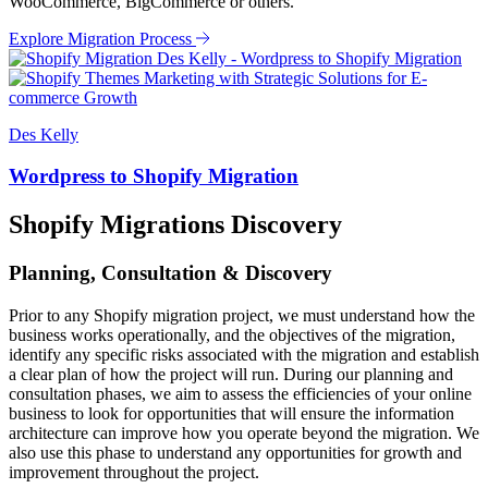
WooCommerce, BigCommerce or others.
Explore Migration Process
Des Kelly
Wordpress to Shopify Migration
Shopify Migrations Discovery
Planning, Consultation & Discovery
Prior to any Shopify migration project, we must understand how the
business works operationally, and the objectives of the migration,
identify any specific risks associated with the migration and establish
a clear plan of how the project will run. During our planning and
consultation phases, we aim to assess the efficiencies of your online
business to look for opportunities that will ensure the information
architecture can improve how you operate beyond the migration. We
also use this phase to understand any opportunities for growth and
improvement throughout the project.