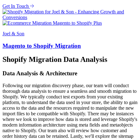
Get In Touch
Joel & Son
Magento to Shopify Migration
Shopify Migration Data Analysis
Data Analysis & Architecture
Following our migration discovery phase, our team will conduct
thorough data analysis to ensure a seamless and smooth migration to
Shopify. We typically conduct test exports from your existing
platform, to understand the data used in your store, the ability to gain
access to the data and the resources required to manipulate the new
import files to be compatible with Shopify. There may be instances
where we look to improve how data is stored and leverage Shopify's
modern information architecture using meta fields and metaobjects
native to Shopify. Our team also will review how customer and
order history data can be retained. Lastly, we'll explore the sitemap