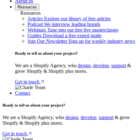
About us
Resources
Resources
Articles
Explore our library of free articles
Podcast
We interview leading brands
Webinars
Tune into our free live masterclasses
Guides
Download a free expert guide
Join Our Newsletter
Sign up for weekly industry news
Ready to tell us about your project?
We are a Shopify Agency, who
design
,
develop
,
support
&
grow Shopify & Shopify plus stores.
Get in touch
Contact
Ready to tell us about your project?
We are a Shopify Agency, who
design
,
develop
,
support
& grow
Shopify & Shopify plus stores.
Get in touch