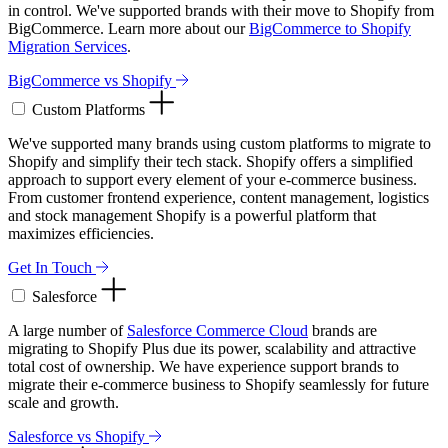
in control. We've supported brands with their move to Shopify from
BigCommerce. Learn more about our
BigCommerce to Shopify
Migration Services
.
BigCommerce vs Shopify
Custom Platforms
We've supported many brands using custom platforms to migrate to
Shopify and simplify their tech stack. Shopify offers a simplified
approach to support every element of your e-commerce business.
From customer frontend experience, content management, logistics
and stock management Shopify is a powerful platform that
maximizes efficiencies.
Get In Touch
Salesforce
A large number of
Salesforce Commerce Cloud
brands are
migrating to Shopify Plus due its power, scalability and attractive
total cost of ownership. We have experience support brands to
migrate their e-commerce business to Shopify seamlessly for future
scale and growth.
Salesforce vs Shopify