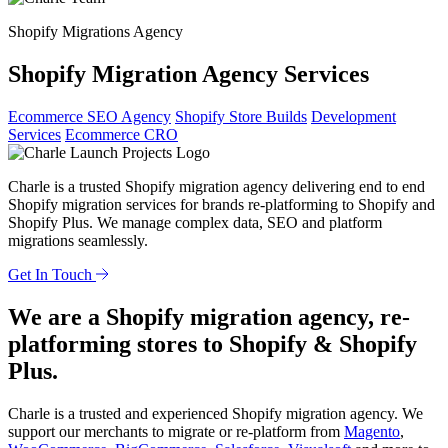
Shopify Migrations Agency
Shopify Migration Agency Services
Ecommerce SEO Agency
Shopify Store Builds
Development
Services
Ecommerce CRO
Charle is a trusted Shopify migration agency delivering end to end
Shopify migration services for brands re-platforming to Shopify and
Shopify Plus. We manage complex data, SEO and platform
migrations seamlessly.
Get In Touch
We are a Shopify migration agency, re-
platforming stores to Shopify & Shopify
Plus.
Charle is a trusted and experienced Shopify migration agency. We
support our merchants to migrate or re-platform from
Magento
,