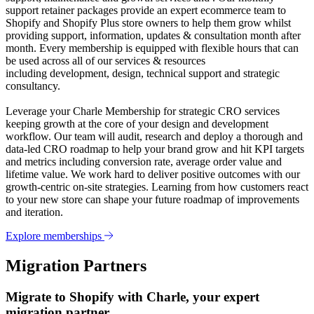
support retainer packages provide an expert ecommerce team to
Shopify and Shopify Plus store owners to help them grow whilst
providing support, information, updates & consultation month after
month. Every membership is equipped with flexible hours that can
be used across all of our services & resources
including development, design, technical support and strategic
consultancy.
Leverage your Charle Membership for strategic CRO services
keeping growth at the core of your design and development
workflow. Our team will audit, research and deploy a thorough and
data-led CRO roadmap to help your brand grow and hit KPI targets
and metrics including conversion rate, average order value and
lifetime value. We work hard to deliver positive outcomes with our
growth-centric on-site strategies. Learning from how customers react
to your new store can shape your future roadmap of improvements
and iteration.
Explore memberships
Migration Partners
Migrate to Shopify with Charle, your expert
migration partner.