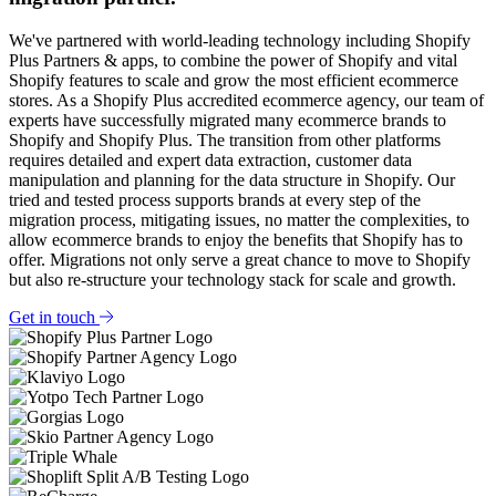
We've partnered with world-leading technology including Shopify
Plus Partners & apps, to combine the power of Shopify and vital
Shopify features to scale and grow the most efficient ecommerce
stores. As a Shopify Plus accredited ecommerce agency, our team of
experts have successfully migrated many ecommerce brands to
Shopify and Shopify Plus. The transition from other platforms
requires detailed and expert data extraction, customer data
manipulation and planning for the data structure in Shopify. Our
tried and tested process supports brands at every step of the
migration process, mitigating issues, no matter the complexities, to
allow ecommerce brands to enjoy the benefits that Shopify has to
offer. Migrations not only serve a great chance to move to Shopify
but also re-structure your technology stack for scale and growth.
Get in touch