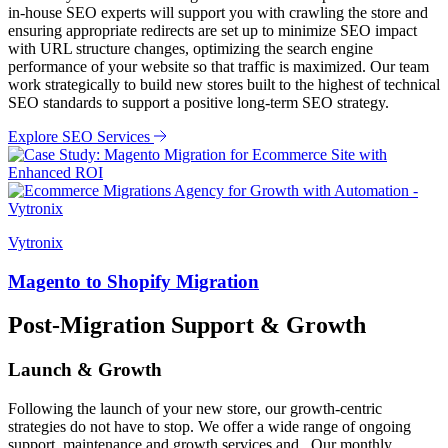
in-house SEO experts will support you with crawling the store and
ensuring appropriate redirects are set up to minimize SEO impact
with URL structure changes, optimizing the search engine
performance of your website so that traffic is maximized. Our team
work strategically to build new stores built to the highest of technical
SEO standards to support a positive long-term SEO strategy.
Explore SEO Services
Vytronix
Magento to Shopify Migration
Post-Migration Support & Growth
Launch & Growth
Following the launch of your new store, our growth-centric
strategies do not have to stop. We offer a wide range of ongoing
support, maintenance and growth services and . Our monthly