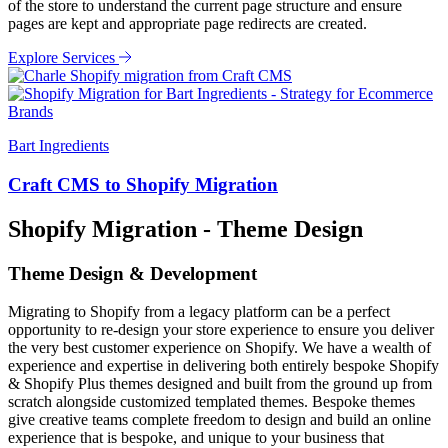
of the store to understand the current page structure and ensure
pages are kept and appropriate page redirects are created.
Explore Services
Bart Ingredients
Craft CMS to Shopify Migration
Shopify Migration - Theme Design
Theme Design & Development
Migrating to Shopify from a legacy platform can be a perfect
opportunity to re-design your store experience to ensure you deliver
the very best customer experience on Shopify. We have a wealth of
experience and expertise in delivering both entirely bespoke Shopify
& Shopify Plus themes designed and built from the ground up from
scratch alongside customized templated themes. Bespoke themes
give creative teams complete freedom to design and build an online
experience that is bespoke, and unique to your business that