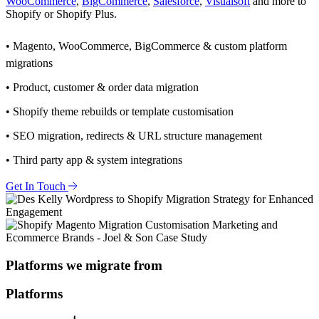
WooCommerce
,
BigCommerce
,
Salesforce
,
Visualsoft
and more to
Shopify or Shopify Plus.
• Magento, WooCommerce, BigCommerce & custom platform
migrations
• Product, customer & order data migration
• Shopify theme rebuilds or template customisation
• SEO migration, redirects & URL structure management
• Third party app & system integrations
Get In Touch
Platforms we migrate from
Platforms