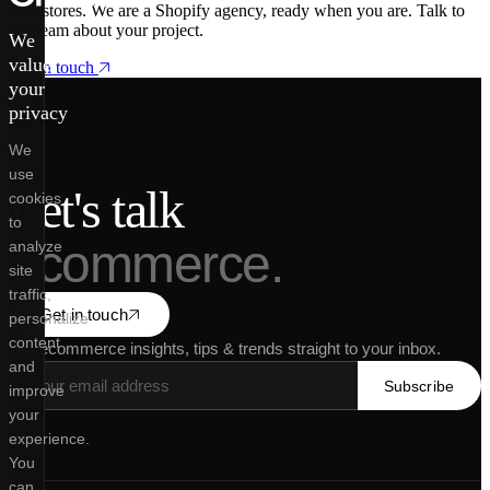
Plus stores. We are a Shopify agency, ready when you are. Talk to
our team about your project.
We
value
Get in touch
your
privacy
We
use
Let's talk
cookies
to
ecommerce.
analyze
site
traffic,
Get in touch
personalize
content
Get ecommerce insights, tips & trends straight to your inbox.
and
Subscribe
improve
your
experience.
You
can