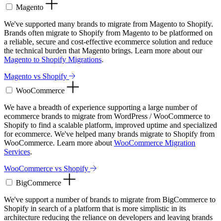
Magento
We've supported many brands to migrate from Magento to Shopify.
Brands often migrate to Shopify from Magento to be platformed on
a reliable, secure and cost-effective ecommerce solution and reduce
the technical burden that Magento brings. Learn more about our
Magento to Shopify Migrations
.
Magento vs Shopify
WooCommerce
We have a breadth of experience supporting a large number of
ecommerce brands to migrate from WordPress / WooCommerce to
Shopify to find a scalable platform, improved uptime and specialized
for ecommerce. We've helped many brands migrate to Shopify from
WooCommerce. Learn more about
WooCommerce Migration
Services
.
WooCommerce vs Shopify
BigCommerce
We've support a number of brands to migrate from BigCommerce to
Shopify in search of a platform that is more simplistic in its
architecture reducing the reliance on developers and leaving brands