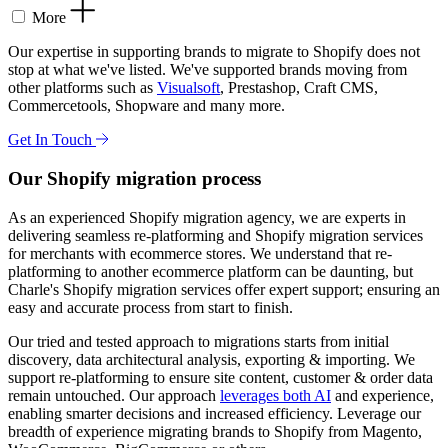
More
Our expertise in supporting brands to migrate to Shopify does not
stop at what we've listed. We've supported brands moving from
other platforms such as
Visualsoft
, Prestashop, Craft CMS,
Commercetools, Shopware and many more.
Get In Touch
Our Shopify migration process
As an experienced Shopify migration agency, we are experts in
delivering seamless re-platforming and Shopify migration services
for merchants with ecommerce stores. We understand that re-
platforming to another ecommerce platform can be daunting, but
Charle's Shopify migration services offer expert support; ensuring an
easy and accurate process from start to finish.
Our tried and tested approach to migrations starts from initial
discovery, data architectural analysis, exporting & importing. We
support re-platforming to ensure site content, customer & order data
remain untouched. Our approach
leverages both AI
and experience,
enabling smarter decisions and increased efficiency. Leverage our
breadth of experience migrating brands to Shopify from Magento,