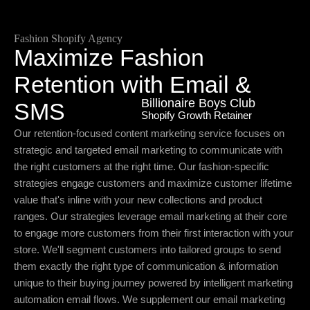
Fashion Shopify Agency
Maximize Fashion
Retention with Email &
Billionaire Boys Club
SMS
Shopify Growth Retainer
Our retention-focused content marketing service focuses on
strategic and targeted email marketing to communicate with
the right customers at the right time. Our fashion-specific
strategies engage customers and maximize customer lifetime
value that's inline with your new collections and product
ranges. Our strategies leverage email marketing at their core
to engage more customers from their first interaction with your
store. We'll segment customers into tailored groups to send
them exactly the right type of communication & information
unique to their buying journey powered by intelligent marketing
automation email flows. We supplement our email marketing