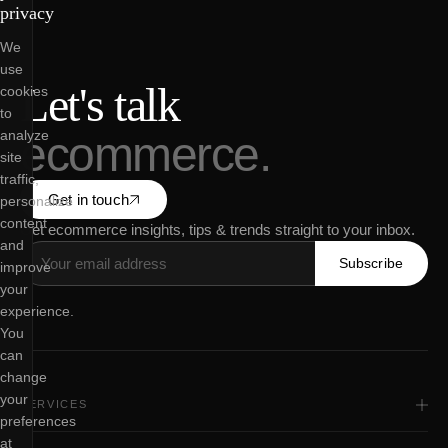
privacy
We
use
Let's talk
cookies
to
analyze
ecommerce.
site
traffic,
Get in touch
personalize
content
Get ecommerce insights, tips & trends straight to your inbox.
and
Subscribe
improve
your
experience.
You
can
change
your
SERVICES
preferences
All Services
Shopify Web Design
at