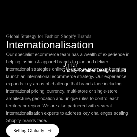
Global Strategy for Fashion Shopify Brands
Internationalisation
Our specialist ecommerce team has a wealth of experience in
helping fashion & apparel brands to plan and deliver
Unndr
international strategies online. We can support your brand to
Shopify Retainer Design & Build
launch an international ecommerce strategy. Our experience
expands key areas of challenge that brands face including
international pricing, currency, multi-store or single-store
architecture, geolocation and unique rules to control each
territory or region. We are also partnered with several
internationalisation experts to address key challenges scaling
Shopify brands face.
Selling Globally