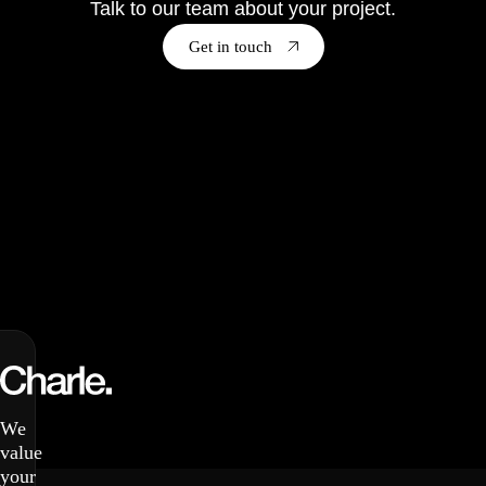
Talk to our team about your project.
Get in touch
We
value
your