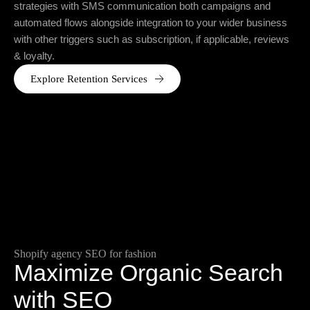
strategies with SMS communication both campaigns and
automated flows alongside integration to your wider business
with other triggers such as subscription, if applicable, reviews
& loyalty.
Explore Retention Services
Shopify agency SEO for fashion
Maximize Organic Search
with SEO