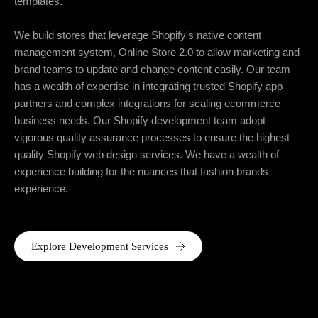
templates.
We build stores that leverage Shopify's native content
management system, Online Store 2.0 to allow marketing and
brand teams to update and change content easily. Our team
has a wealth of expertise in integrating trusted Shopify app
partners and complex integrations for scaling ecommerce
business needs. Our Shopify development team adopt
vigorous quality assurance processes to ensure the highest
quality Shopify web design services. We have a wealth of
experience building for the nuances that fashion brands
experience.
Explore Development Services