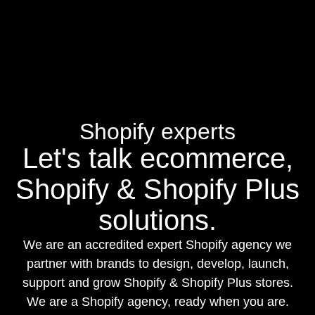
Shopify experts
Let's talk ecommerce,
Shopify & Shopify Plus
solutions.
We are an accredited expert Shopify agency we
partner with brands to design, develop, launch,
support and grow Shopify & Shopify Plus stores.
We are a Shopify agency, ready when you are.