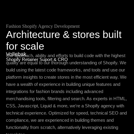
Fashion Shopify Agency Development
Architecture & stores built
for scale
Vollebak
Our approach, ability and efforts to build code with the highest
Shopify Retainer Suport & CRO
quality are equal to our thorough understanding of Shopify. We
build using the latest code frameworks, and tools and use our
platform insights to create stores in the most efficient way. We
have a wealth of experience in building unique features and
integrations for fashion brands including advanced
merchandising tools, filtering and search. As experts in HTML,
CSS, Javascript, Liquid & more, we're a Shopify agency with
technical experience. Optimized for speed, technical SEO and
compliance, we are experienced in building themes and
functionality from scratch, alternatively leveraging existing