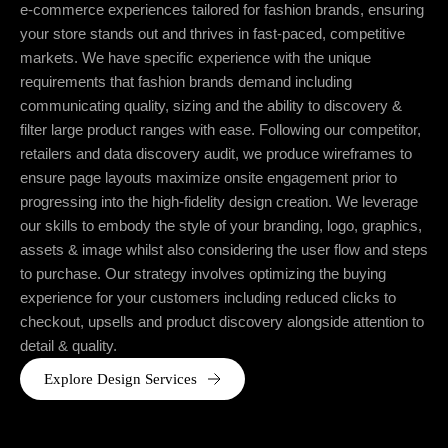
e-commerce experiences tailored for fashion brands, ensuring
your store stands out and thrives in fast-paced, competitive
markets. We have specific experience with the unique
requirements that fashion brands demand including
communicating quality, sizing and the ability to discovery &
filter large product ranges with ease. Following our competitor,
retailers and data discovery audit, we produce wireframes to
ensure page layouts maximize onsite engagement prior to
progressing into the high-fidelity design creation. We leverage
our skills to embody the style of your branding, logo, graphics,
assets & image whilst also considering the user flow and steps
to purchase. Our strategy involves optimizing the buying
experience for your customers including reduced clicks to
checkout, upsells and product discovery alongside attention to
detail & quality.
Explore Design Services