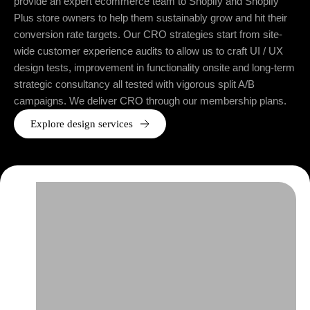
provide an expert ecommerce team to Shopify and Shopify
Plus store owners to help them sustainably grow and hit their
conversion rate targets. Our CRO strategies start from site-
wide customer experience audits to allow us to craft UI / UX
design tests, improvement in functionality onsite and long-term
strategic consultancy all tested with vigorous split A/B
campaigns. We deliver CRO through our membership plans.
Explore design services