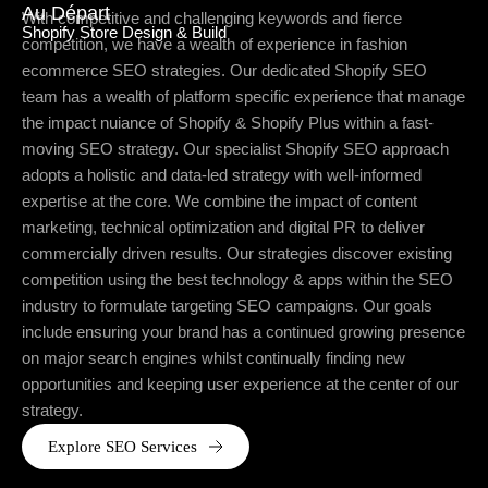
Au Départ
With competitive and challenging keywords and fierce
Shopify Store Design & Build
competition, we have a wealth of experience in fashion
ecommerce SEO strategies. Our dedicated Shopify SEO
team has a wealth of platform specific experience that manage
the impact nuiance of Shopify & Shopify Plus within a fast-
moving SEO strategy. Our specialist Shopify SEO approach
adopts a holistic and data-led strategy with well-informed
expertise at the core. We combine the impact of content
marketing, technical optimization and digital PR to deliver
commercially driven results. Our strategies discover existing
competition using the best technology & apps within the SEO
industry to formulate targeting SEO campaigns. Our goals
include ensuring your brand has a continued growing presence
on major search engines whilst continually finding new
opportunities and keeping user experience at the center of our
strategy.
Explore SEO Services