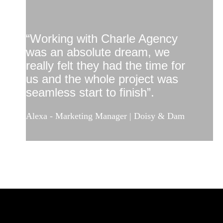
“Working with Charle Agency
was an absolute dream, we
really felt they had the time for
us and the whole project was
seamless start to finish”.
Alexa - Marketing Manager | Doisy & Dam