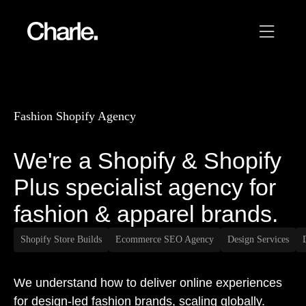
Our work
12
Fashion Shopify Agency
Services
We're a Shopify & Shopify
AI
Plus specialist agency for
About us
fashion & apparel brands.
Resources
Shopify Store Builds
Ecommerce SEO Agency
Design Services
Contact
We understand how to deliver online experiences
for design-led fashion brands, scaling globally.