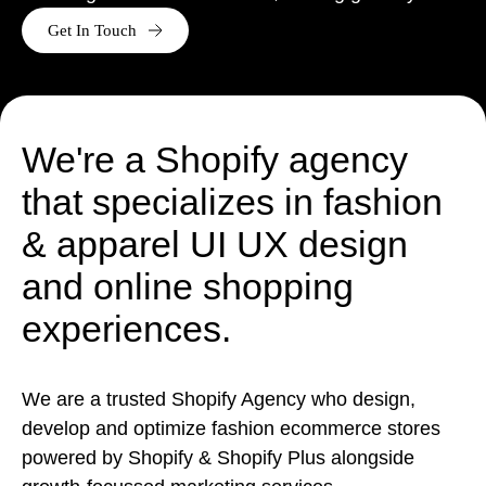
Get In Touch
Ready to tell us about your project?
We are a Shopify Agency, who
design
,
develop
,
support
&
grow Shopify & Shopify plus stores.
Get in touch
We're a Shopify agency
that specializes in fashion
& apparel UI UX design
and online shopping
experiences.
We are a trusted Shopify Agency who design,
develop and optimize fashion ecommerce stores
powered by Shopify & Shopify Plus alongside