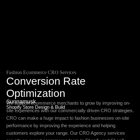
Fashion Ecommerce CRO Services
Conversion Rate
Optimization
Sunnamusk
We support ecommerce merchants to grow by improving on-
Shopify Store Design & Build
site experiences with our commercially driven CRO strategies.
CRO can make a huge impact to fashion businesses on-site
performance by improving the experience and helping
customers explore your range. Our CRO Agency services