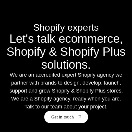
Shopify experts
Let's talk ecommerce,
Shopify & Shopify Plus
solutions.
We are an accredited expert Shopify agency we
partner with brands to design, develop, launch,
support and grow Shopify & Shopify Plus stores.
We are a Shopify agency, ready when you are.
Talk to our team about your project.
Get in touch