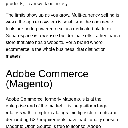
products, it can work out nicely.
The limits show up as you grow. Multi-currency selling is
weak, the app ecosystem is small, and the commerce
tools are underpowered next to a dedicated platform.
Squarespace is a website builder that sells, rather than a
store that also has a website. For a brand where
ecommerce is the whole business, that distinction
matters.
Adobe Commerce
(Magento)
Adobe Commerce, formerly Magento, sits at the
enterprise end of the market. It is the platform large
retailers with complex catalogs, multiple storefronts and
demanding B2B requirements have traditionally chosen.
Magento Open Source is free to license; Adobe