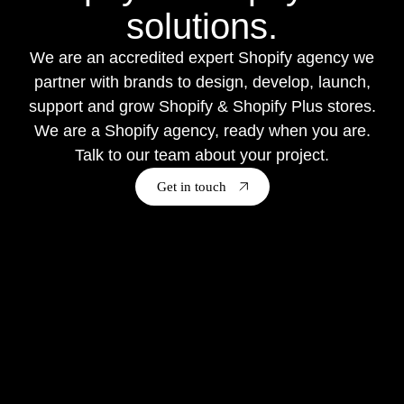
solutions.
We are an accredited expert Shopify agency we
partner with brands to design, develop, launch,
support and grow Shopify & Shopify Plus stores.
We are a Shopify agency, ready when you are.
Talk to our team about your project.
Get in touch