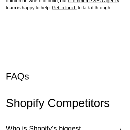
opinion on where to build, our
ecommerce SEO agency
team is happy to help.
Get in touch
to talk it through.
FAQs
Shopify Competitors
Who is Shopify's biggest