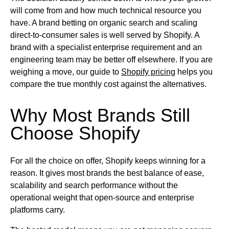
will come from and how much technical resource you
have. A brand betting on organic search and scaling
direct-to-consumer sales is well served by Shopify. A
brand with a specialist enterprise requirement and an
engineering team may be better off elsewhere. If you are
weighing a move, our guide to
Shopify pricing
helps you
compare the true monthly cost against the alternatives.
Why Most Brands Still
Choose Shopify
For all the choice on offer, Shopify keeps winning for a
reason. It gives most brands the best balance of ease,
scalability and search performance without the
operational weight that open-source and enterprise
platforms carry.