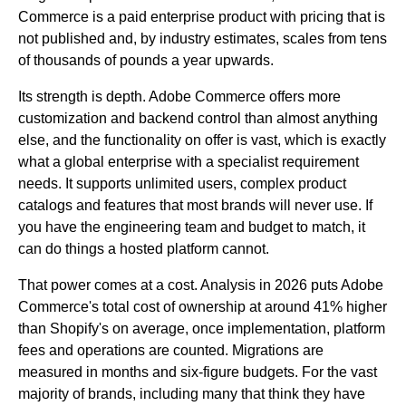
Commerce is a paid enterprise product with pricing that is
not published and, by industry estimates, scales from tens
of thousands of pounds a year upwards.
Its strength is depth. Adobe Commerce offers more
customization and backend control than almost anything
else, and the functionality on offer is vast, which is exactly
what a global enterprise with a specialist requirement
needs. It supports unlimited users, complex product
catalogs and features that most brands will never use. If
you have the engineering team and budget to match, it
can do things a hosted platform cannot.
That power comes at a cost. Analysis in 2026 puts Adobe
Commerce's total cost of ownership at around 41% higher
than Shopify's on average, once implementation, platform
fees and operations are counted. Migrations are
measured in months and six-figure budgets. For the vast
majority of brands, including many that think they have