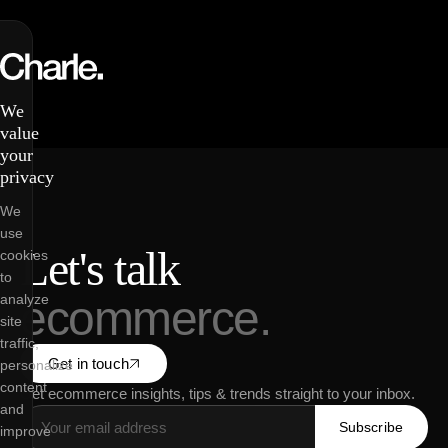
We
value
your
privacy
We
use
Let's talk
cookies
to
analyze
ecommerce.
site
traffic,
Get in touch
personalize
content
Get ecommerce insights, tips & trends straight to your inbox.
and
Subscribe
improve