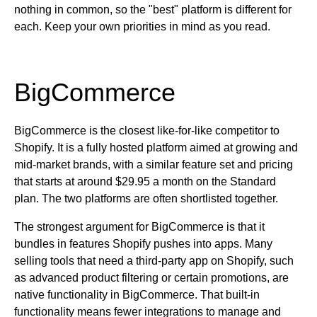
nothing in common, so the "best" platform is different for
each. Keep your own priorities in mind as you read.
BigCommerce
BigCommerce is the closest like-for-like competitor to
Shopify. It is a fully hosted platform aimed at growing and
mid-market brands, with a similar feature set and pricing
that starts at around $29.95 a month on the Standard
plan. The two platforms are often shortlisted together.
The strongest argument for BigCommerce is that it
bundles in features Shopify pushes into apps. Many
selling tools that need a third-party app on Shopify, such
as advanced product filtering or certain promotions, are
native functionality in BigCommerce. That built-in
functionality means fewer integrations to manage and