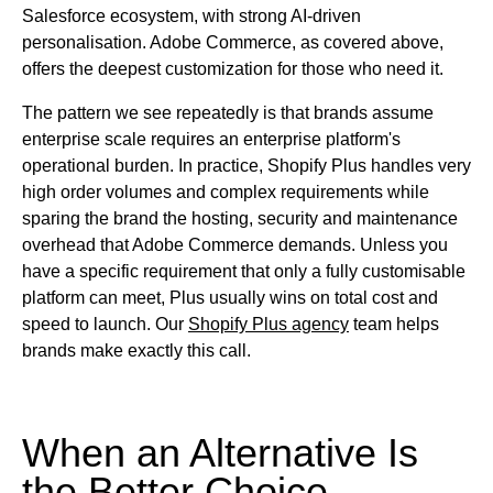
Salesforce ecosystem, with strong AI-driven
personalisation. Adobe Commerce, as covered above,
offers the deepest customization for those who need it.
The pattern we see repeatedly is that brands assume
enterprise scale requires an enterprise platform's
operational burden. In practice, Shopify Plus handles very
high order volumes and complex requirements while
sparing the brand the hosting, security and maintenance
overhead that Adobe Commerce demands. Unless you
have a specific requirement that only a fully customisable
platform can meet, Plus usually wins on total cost and
speed to launch. Our
Shopify Plus agency
team helps
brands make exactly this call.
When an Alternative Is
the Better Choice