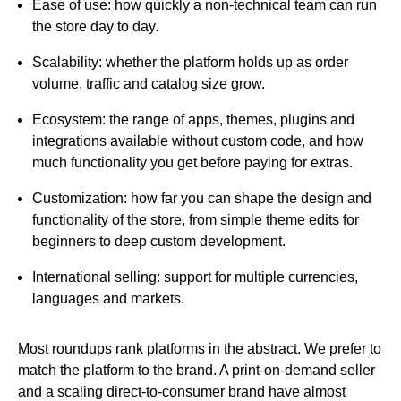
Ease of use:
how quickly a non-technical team can run
the store day to day.
Scalability:
whether the platform holds up as order
volume, traffic and catalog size grow.
Ecosystem:
the range of apps, themes, plugins and
integrations available without custom code, and how
much functionality you get before paying for extras.
Customization:
how far you can shape the design and
functionality of the store, from simple theme edits for
beginners to deep custom development.
International selling:
support for multiple currencies,
languages and markets.
Most roundups rank platforms in the abstract. We prefer to
match the platform to the brand. A print-on-demand seller
and a scaling direct-to-consumer brand have almost