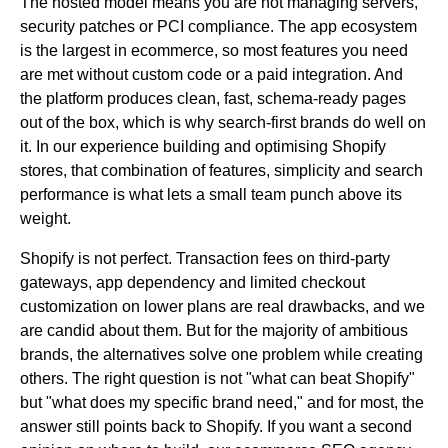
The hosted model means you are not managing servers,
security patches or PCI compliance. The app ecosystem
is the largest in ecommerce, so most features you need
are met without custom code or a paid integration. And
the platform produces clean, fast, schema-ready pages
out of the box, which is why search-first brands do well on
it. In our experience building and optimising Shopify
stores, that combination of features, simplicity and search
performance is what lets a small team punch above its
weight.
Shopify is not perfect. Transaction fees on third-party
gateways, app dependency and limited checkout
customization on lower plans are real drawbacks, and we
are candid about them. But for the majority of ambitious
brands, the alternatives solve one problem while creating
others. The right question is not "what can beat Shopify"
but "what does my specific brand need," and for most, the
answer still points back to Shopify. If you want a second