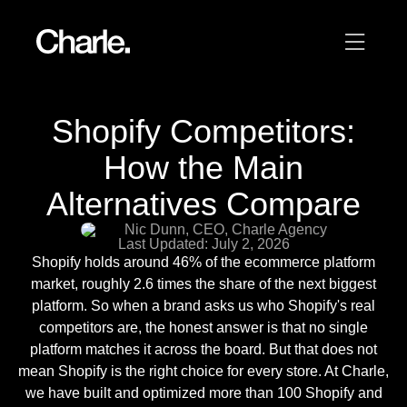
Our work
Shopify Competitors:
12
Services
How the Main
Alternatives Compare
AI
Nic Dunn, CEO, Charle Agency
Last Updated: July 2, 2026
About us
Shopify holds around 46% of the ecommerce platform
market, roughly 2.6 times the share of the next biggest
Resources
platform. So when a brand asks us who Shopify's real
competitors are, the honest answer is that no single
platform matches it across the board. But that does not
Contact
mean Shopify is the right choice for every store. At Charle,
we have built and optimized more than 100 Shopify and