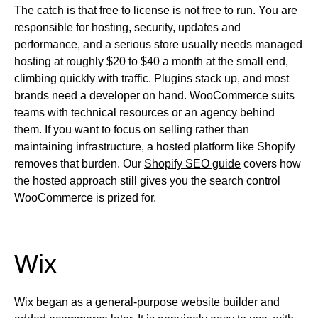
The catch is that free to license is not free to run. You are
responsible for hosting, security, updates and
performance, and a serious store usually needs managed
hosting at roughly $20 to $40 a month at the small end,
climbing quickly with traffic. Plugins stack up, and most
brands need a developer on hand. WooCommerce suits
teams with technical resources or an agency behind
them. If you want to focus on selling rather than
maintaining infrastructure, a hosted platform like Shopify
removes that burden. Our
Shopify SEO guide
covers how
the hosted approach still gives you the search control
WooCommerce is prized for.
Wix
Wix began as a general-purpose website builder and