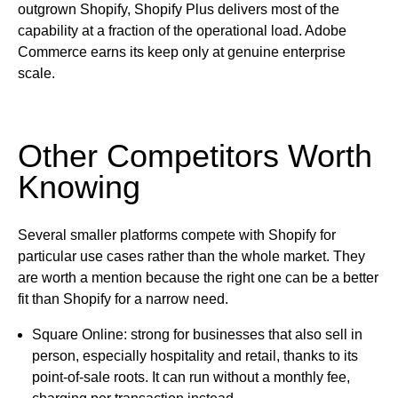
outgrown Shopify, Shopify Plus delivers most of the
capability at a fraction of the operational load. Adobe
Commerce earns its keep only at genuine enterprise
scale.
Other Competitors Worth
Knowing
Several smaller platforms compete with Shopify for
particular use cases rather than the whole market. They
are worth a mention because the right one can be a better
fit than Shopify for a narrow need.
Square Online:
strong for businesses that also sell in
person, especially hospitality and retail, thanks to its
point-of-sale roots. It can run without a monthly fee,