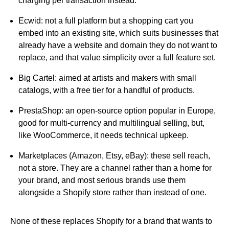
charging per transaction instead.
Ecwid:
not a full platform but a shopping cart you
embed into an existing site, which suits businesses that
already have a website and domain they do not want to
replace, and that value simplicity over a full feature set.
Big Cartel:
aimed at artists and makers with small
catalogs, with a free tier for a handful of products.
PrestaShop:
an open-source option popular in Europe,
good for multi-currency and multilingual selling, but,
like WooCommerce, it needs technical upkeep.
Marketplaces (Amazon, Etsy, eBay):
these sell reach,
not a store. They are a channel rather than a home for
your brand, and most serious brands use them
alongside a Shopify store rather than instead of one.
None of these replaces Shopify for a brand that wants to