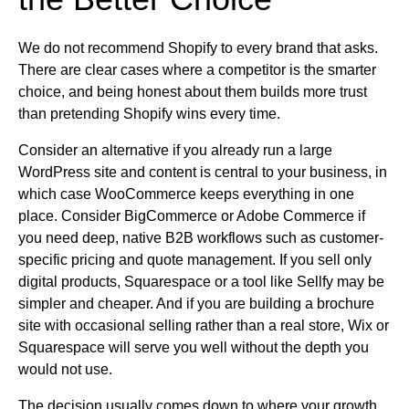
We do not recommend Shopify to every brand that asks.
There are clear cases where a competitor is the smarter
choice, and being honest about them builds more trust
than pretending Shopify wins every time.
Consider an alternative if you already run a large
WordPress site and content is central to your business, in
which case WooCommerce keeps everything in one
place. Consider BigCommerce or Adobe Commerce if
you need deep, native B2B workflows such as customer-
specific pricing and quote management. If you sell only
digital products, Squarespace or a tool like Sellfy may be
simpler and cheaper. And if you are building a brochure
site with occasional selling rather than a real store, Wix or
Squarespace will serve you well without the depth you
would not use.
The decision usually comes down to where your growth