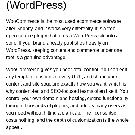
(WordPress)
WooCommerce is the most used ecommerce software
after Shopify, and it works very differently. It is a free,
open-source plugin that turns a WordPress site into a
store. If your brand already publishes heavily on
WordPress, keeping content and commerce under one
roof is a genuine advantage.
WooCommerce gives you near-total control. You can edit
any template, customize every URL, and shape your
content and site structure exactly how you want, which is
why content-led and SEO-focused teams often like it. You
control your own domain and hosting, extend functionality
through thousands of plugins, and add as many users as
you need without hitting a plan cap. The license itself
costs nothing, and the depth of customization is the whole
appeal.