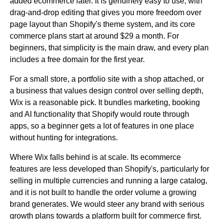
added ecommerce later. It is genuinely easy to use, with
drag-and-drop editing that gives you more freedom over
page layout than Shopify's theme system, and its core
commerce plans start at around $29 a month. For
beginners, that simplicity is the main draw, and every plan
includes a free domain for the first year.
For a small store, a portfolio site with a shop attached, or
a business that values design control over selling depth,
Wix is a reasonable pick. It bundles marketing, booking
and AI functionality that Shopify would route through
apps, so a beginner gets a lot of features in one place
without hunting for integrations.
Where Wix falls behind is at scale. Its ecommerce
features are less developed than Shopify's, particularly for
selling in multiple currencies and running a large catalog,
and it is not built to handle the order volume a growing
brand generates. We would steer any brand with serious
growth plans towards a platform built for commerce first.