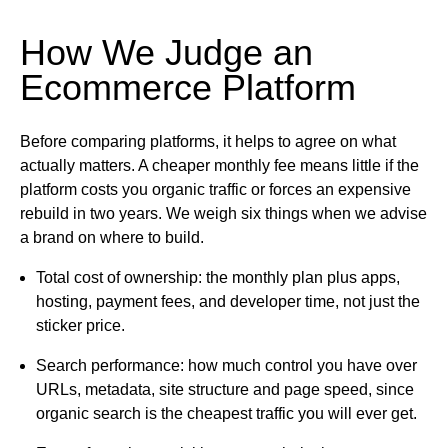
How We Judge an
Ecommerce Platform
Before comparing platforms, it helps to agree on what
actually matters. A cheaper monthly fee means little if the
platform costs you organic traffic or forces an expensive
rebuild in two years. We weigh six things when we advise
a brand on where to build.
Total cost of ownership:
the monthly plan plus apps,
hosting, payment fees, and developer time, not just the
sticker price.
Search performance:
how much control you have over
URLs, metadata, site structure and page speed, since
organic search is the cheapest traffic you will ever get.