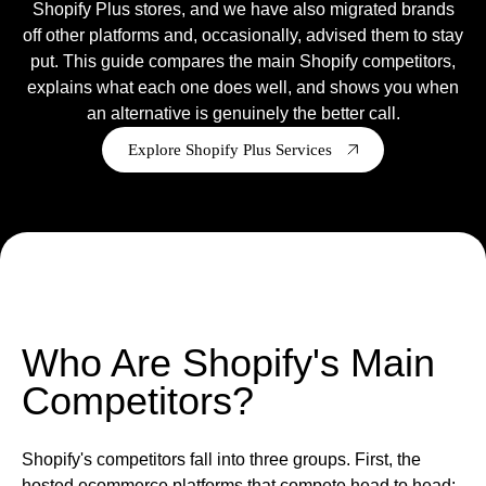
Shopify Plus stores, and we have also migrated brands
off other platforms and, occasionally, advised them to stay
Ready to tell us about your project?
put. This guide compares the main Shopify competitors,
We are a Shopify Agency, who
design
,
develop
,
support
&
explains what each one does well, and shows you when
grow Shopify & Shopify plus stores.
an alternative is genuinely the better call.
Get in touch
Explore Shopify Plus Services
Who Are Shopify's Main
Competitors?
Shopify's competitors fall into three groups. First, the
hosted ecommerce platforms that compete head to head: