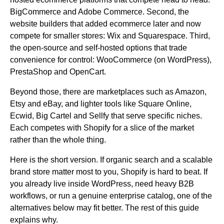
BigCommerce and Adobe Commerce. Second, the
website builders that added ecommerce later and now
compete for smaller stores: Wix and Squarespace. Third,
the open-source and self-hosted options that trade
convenience for control: WooCommerce (on WordPress),
PrestaShop and OpenCart.
Beyond those, there are marketplaces such as Amazon,
Etsy and eBay, and lighter tools like Square Online,
Ecwid, Big Cartel and Sellfy that serve specific niches.
Each competes with Shopify for a slice of the market
rather than the whole thing.
Here is the short version. If organic search and a scalable
brand store matter most to you, Shopify is hard to beat. If
you already live inside WordPress, need heavy B2B
workflows, or run a genuine enterprise catalog, one of the
alternatives below may fit better. The rest of this guide
explains why.