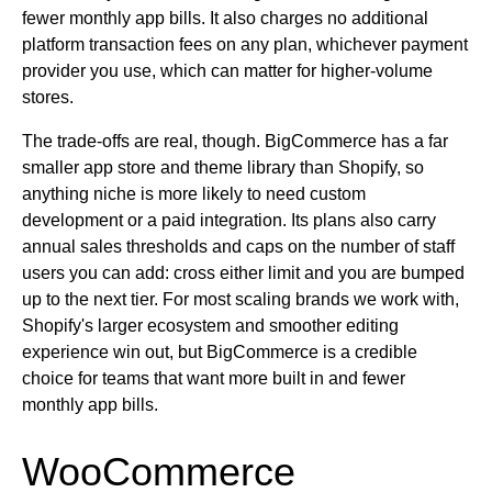
fewer monthly app bills. It also charges no additional
platform transaction fees on any plan, whichever payment
provider you use, which can matter for higher-volume
stores.
The trade-offs are real, though. BigCommerce has a far
smaller app store and theme library than Shopify, so
anything niche is more likely to need custom
development or a paid integration. Its plans also carry
annual sales thresholds and caps on the number of staff
users you can add: cross either limit and you are bumped
up to the next tier. For most scaling brands we work with,
Shopify's larger ecosystem and smoother editing
experience win out, but BigCommerce is a credible
choice for teams that want more built in and fewer
monthly app bills.
WooCommerce