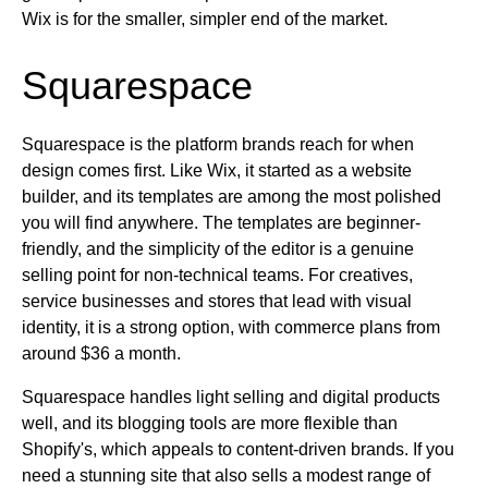
Wix is for the smaller, simpler end of the market.
Squarespace
Squarespace is the platform brands reach for when
design comes first. Like Wix, it started as a website
builder, and its templates are among the most polished
you will find anywhere. The templates are beginner-
friendly, and the simplicity of the editor is a genuine
selling point for non-technical teams. For creatives,
service businesses and stores that lead with visual
identity, it is a strong option, with commerce plans from
around $36 a month.
Squarespace handles light selling and digital products
well, and its blogging tools are more flexible than
Shopify's, which appeals to content-driven brands. If you
need a stunning site that also sells a modest range of