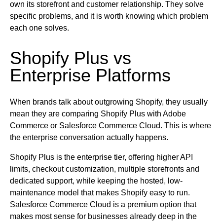
own its storefront and customer relationship. They solve
specific problems, and it is worth knowing which problem
each one solves.
Shopify Plus vs
Enterprise Platforms
When brands talk about outgrowing Shopify, they usually
mean they are comparing Shopify Plus with Adobe
Commerce or Salesforce Commerce Cloud. This is where
the enterprise conversation actually happens.
Shopify Plus is the enterprise tier, offering higher API
limits, checkout customization, multiple storefronts and
dedicated support, while keeping the hosted, low-
maintenance model that makes Shopify easy to run.
Salesforce Commerce Cloud is a premium option that
makes most sense for businesses already deep in the