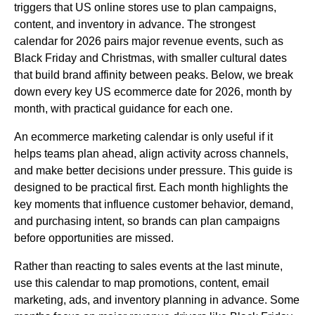
triggers that US online stores use to plan campaigns,
content, and inventory in advance. The strongest
calendar for 2026 pairs major revenue events, such as
Black Friday and Christmas, with smaller cultural dates
that build brand affinity between peaks. Below, we break
down every key US ecommerce date for 2026, month by
month, with practical guidance for each one.
An ecommerce marketing calendar is only useful if it
helps teams plan ahead, align activity across channels,
and make better decisions under pressure. This guide is
designed to be practical first. Each month highlights the
key moments that influence customer behavior, demand,
and purchasing intent, so brands can plan campaigns
before opportunities are missed.
Rather than reacting to sales events at the last minute,
use this calendar to map promotions, content, email
marketing, ads, and inventory planning in advance. Some