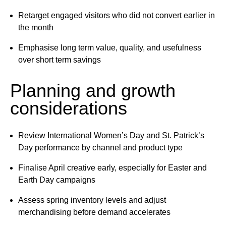
Retarget engaged visitors who did not convert earlier in
the month
Emphasise long term value, quality, and usefulness
over short term savings
Planning and growth
considerations
Review International Women’s Day and St. Patrick’s
Day performance by channel and product type
Finalise April creative early, especially for Easter and
Earth Day campaigns
Assess spring inventory levels and adjust
merchandising before demand accelerates