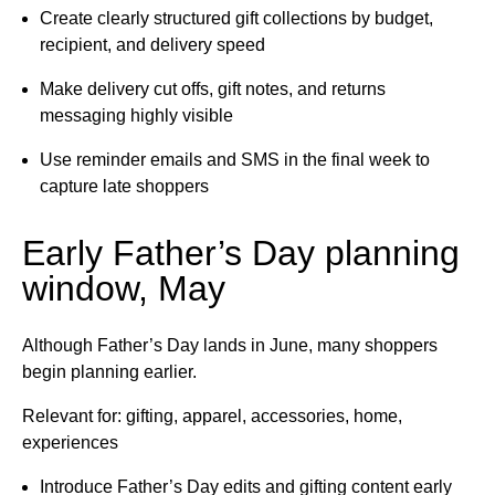
Create clearly structured gift collections by budget,
recipient, and delivery speed
Make delivery cut offs, gift notes, and returns
messaging highly visible
Use reminder emails and SMS in the final week to
capture late shoppers
Early Father’s Day planning
window, May
Although Father’s Day lands in June, many shoppers
begin planning earlier.
Relevant for: gifting, apparel, accessories, home,
experiences
Introduce Father’s Day edits and gifting content early