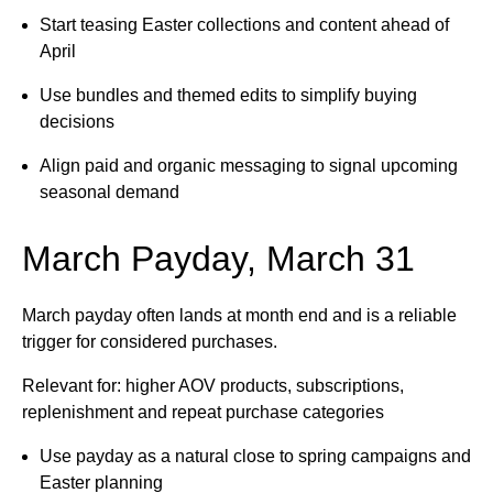
Start teasing Easter collections and content ahead of
April
Use bundles and themed edits to simplify buying
decisions
Align paid and organic messaging to signal upcoming
seasonal demand
March Payday, March 31
March payday often lands at month end and is a reliable
trigger for considered purchases.
Relevant for: higher AOV products, subscriptions,
replenishment and repeat purchase categories
Use payday as a natural close to spring campaigns and
Easter planning