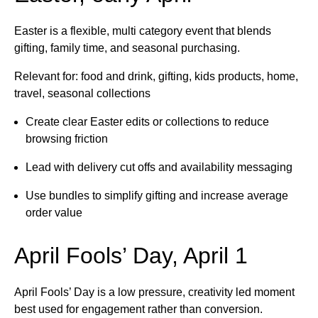
Easter is a flexible, multi category event that blends
gifting, family time, and seasonal purchasing.
Relevant for: food and drink, gifting, kids products, home,
travel, seasonal collections
Create clear Easter edits or collections to reduce
browsing friction
Lead with delivery cut offs and availability messaging
Use bundles to simplify gifting and increase average
order value
April Fools’ Day, April 1
April Fools’ Day is a low pressure, creativity led moment
best used for engagement rather than conversion.