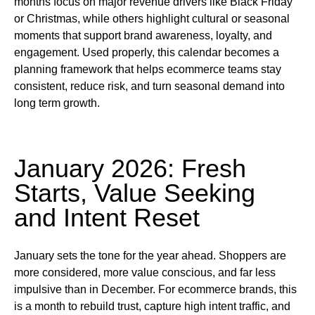
months focus on major revenue drivers like Black Friday
or Christmas, while others highlight cultural or seasonal
moments that support brand awareness, loyalty, and
engagement. Used properly, this calendar becomes a
planning framework that helps ecommerce teams stay
consistent, reduce risk, and turn seasonal demand into
long term growth.
January 2026: Fresh
Starts, Value Seeking
and Intent Reset
January sets the tone for the year ahead. Shoppers are
more considered, more value conscious, and far less
impulsive than in December. For ecommerce brands, this
is a month to rebuild trust, capture high intent traffic, and