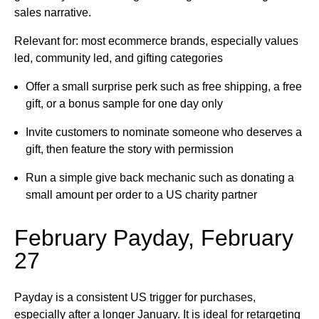
sales narrative.
Relevant for: most ecommerce brands, especially values
led, community led, and gifting categories
Offer a small surprise perk such as free shipping, a free
gift, or a bonus sample for one day only
Invite customers to nominate someone who deserves a
gift, then feature the story with permission
Run a simple give back mechanic such as donating a
small amount per order to a US charity partner
February Payday, February
27
Payday is a consistent US trigger for purchases,
especially after a longer January. It is ideal for retargeting