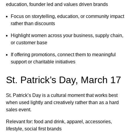
education, founder led and values driven brands
Focus on storytelling, education, or community impact
rather than discounts
Highlight women across your business, supply chain,
or customer base
If offering promotions, connect them to meaningful
support or charitable initiatives
St. Patrick’s Day, March 17
St. Patrick’s Day is a cultural moment that works best
when used lightly and creatively rather than as a hard
sales event.
Relevant for: food and drink, apparel, accessories,
lifestyle, social first brands