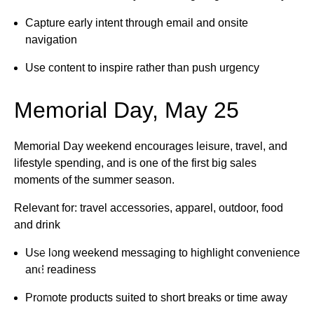
Capture early intent through email and onsite
navigation
Use content to inspire rather than push urgency
Memorial Day, May 25
Memorial Day weekend encourages leisure, travel, and
lifestyle spending, and is one of the first big sales
moments of the summer season.
Relevant for: travel accessories, apparel, outdoor, food
and drink
GET IN TOUCH • GET IN TOUCH •
Use long weekend messaging to highlight convenience
and readiness
Promote products suited to short breaks or time away