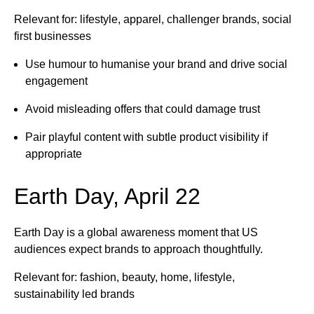
Relevant for: lifestyle, apparel, challenger brands, social
first businesses
Use humour to humanise your brand and drive social
engagement
Avoid misleading offers that could damage trust
Pair playful content with subtle product visibility if
appropriate
Earth Day, April 22
Earth Day is a global awareness moment that US
audiences expect brands to approach thoughtfully.
Relevant for: fashion, beauty, home, lifestyle,
sustainability led brands