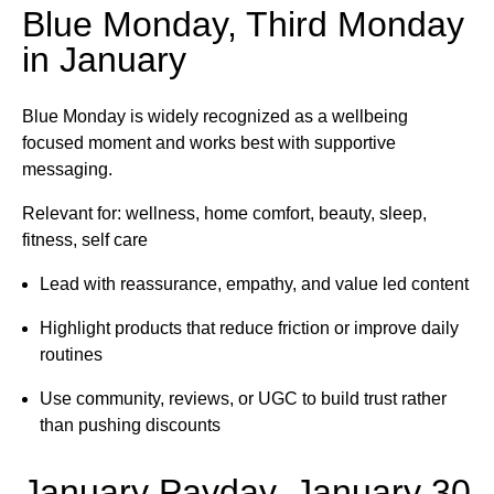
Blue Monday, Third Monday
in January
Blue Monday is widely recognized as a wellbeing
focused moment and works best with supportive
messaging.
Relevant for: wellness, home comfort, beauty, sleep,
fitness, self care
Lead with reassurance, empathy, and value led content
Highlight products that reduce friction or improve daily
routines
Use community, reviews, or UGC to build trust rather
than pushing discounts
January Payday, January 30