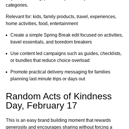
categories.
Relevant for: kids, family products, travel, experiences,
home activities, food, entertainment
Create a simple Spring Break edit focused on activities,
travel essentials, and boredom breakers
Use content led campaigns such as guides, checklists,
or bundles that reduce choice overload
Promote practical delivery messaging for families
planning last minute trips or days out
Random Acts of Kindness
Day, February 17
This is an easy brand building moment that rewards
generosity and encourages sharing without forcing a