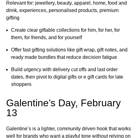
Relevant for: jewellery, beauty, apparel, home, food and
drink, experiences, personalised products, premium
gifting
Create clear giftable collections for him, for her, for
them, for friends, and for yourself
Offer fast gifting solutions like gift wrap, gift notes, and
ready made bundles that reduce decision fatigue
Build urgency with delivery cut offs and last order
dates, then pivot to digital gifts or e gift cards for late
shoppers
Galentine’s Day, February
13
Galentine’s is a lighter, community driven hook that works
well for brands who want a playful tone without relying on