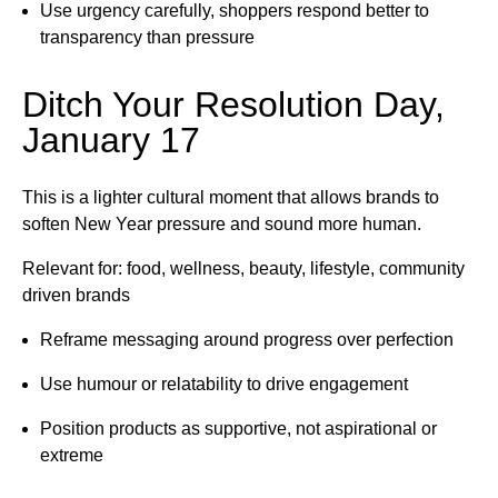
Use urgency carefully, shoppers respond better to
transparency than pressure
Ditch Your Resolution Day,
January 17
This is a lighter cultural moment that allows brands to
soften New Year pressure and sound more human.
Relevant for: food, wellness, beauty, lifestyle, community
driven brands
Reframe messaging around progress over perfection
Use humour or relatability to drive engagement
Position products as supportive, not aspirational or
extreme