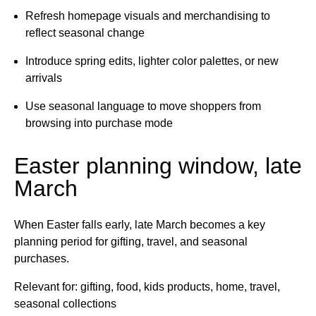
Refresh homepage visuals and merchandising to
reflect seasonal change
Introduce spring edits, lighter color palettes, or new
arrivals
Use seasonal language to move shoppers from
browsing into purchase mode
Easter planning window, late
March
When Easter falls early, late March becomes a key
planning period for gifting, travel, and seasonal
purchases.
Relevant for: gifting, food, kids products, home, travel,
seasonal collections