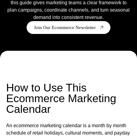
this guide gives marketing teams a clear framework to
plan campaigns, coordinate channels, and turn seasonal
Ready to tell us about your project?
demand into consistent revenue.
We are a Shopify Agency, who
design
,
develop
,
support
&
grow Shopify & Shopify plus stores.
Join Our Ecommerce Newsletter
Get in touch
How to Use This
Ecommerce Marketing
Calendar
An ecommerce marketing calendar is a month by month
schedule of retail holidays, cultural moments, and payday