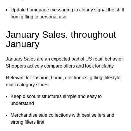
Update homepage messaging to clearly signal the shift
from gifting to personal use
January Sales, throughout
January
January Sales are an expected part of US retail behavior.
Shoppers actively compare offers and look for clarity.
Relevant for: fashion, home, electronics, gifting, lifestyle,
multi category stores
Keep discount structures simple and easy to
understand
Merchandise sale collections with best sellers and
strong filters first