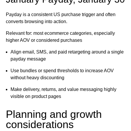
Payday is a consistent US purchase trigger and often
converts browsing into action.
Relevant for: most ecommerce categories, especially
higher AOV or considered purchases
Align email, SMS, and paid retargeting around a single
payday message
Use bundles or spend thresholds to increase AOV
without heavy discounting
Make delivery, returns, and value messaging highly
visible on product pages
Planning and growth
considerations