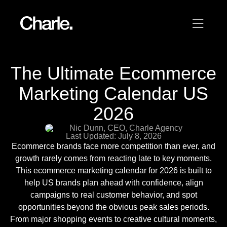
Our work
The Ultimate Ecommerce
12
Marketing Calendar US
Services
2026
AI
Nic Dunn, CEO, Charle Agency
Last Updated: July 8, 2026
About us
Ecommerce brands face more competition than ever, and
growth rarely comes from reacting late to key moments.
Resources
This ecommerce marketing calendar for 2026 is built to
help US brands plan ahead with confidence, align
campaigns to real customer behavior, and spot
Contact
opportunities beyond the obvious peak sales periods.
From major shopping events to creative cultural moments,