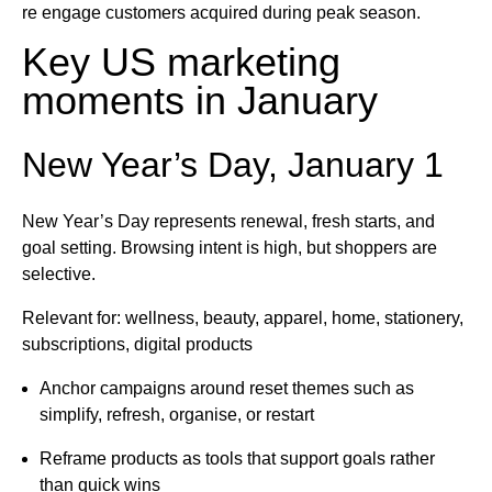
re engage customers acquired during peak season.
Key US marketing
moments in January
New Year’s Day, January 1
New Year’s Day represents renewal, fresh starts, and
goal setting. Browsing intent is high, but shoppers are
selective.
Relevant for: wellness, beauty, apparel, home, stationery,
subscriptions, digital products
Anchor campaigns around reset themes such as
simplify, refresh, organise, or restart
Reframe products as tools that support goals rather
than quick wins