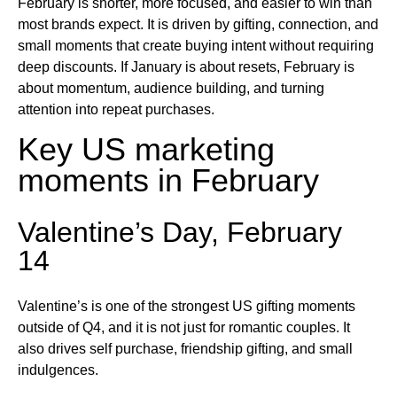
February is shorter, more focused, and easier to win than
most brands expect. It is driven by gifting, connection, and
small moments that create buying intent without requiring
deep discounts. If January is about resets, February is
about momentum, audience building, and turning
attention into repeat purchases.
Key US marketing
moments in February
Valentine’s Day, February
14
Valentine’s is one of the strongest US gifting moments
outside of Q4, and it is not just for romantic couples. It
also drives self purchase, friendship gifting, and small
indulgences.