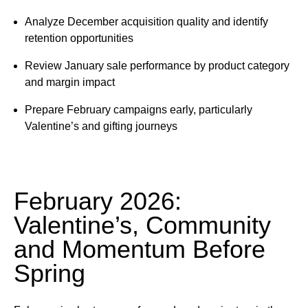
Analyze December acquisition quality and identify
retention opportunities
Review January sale performance by product category
and margin impact
Prepare February campaigns early, particularly
Valentine’s and gifting journeys
February 2026:
Valentine’s, Community
and Momentum Before
Spring