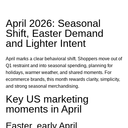
April 2026: Seasonal
Shift, Easter Demand
and Lighter Intent
April marks a clear behavioral shift. Shoppers move out of
Q1 restraint and into seasonal spending, planning for
holidays, warmer weather, and shared moments. For
ecommerce brands, this month rewards clarity, simplicity,
and strong seasonal merchandising.
Key US marketing
moments in April
Easter, early April