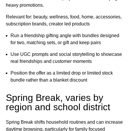
heavy promotions.
Relevant for: beauty, wellness, food, home, accessories,
subscription brands, creator led products
Run a friendship gifting angle with bundles designed
for two, matching sets, or gift and keep pairs
Use UGC prompts and social storytelling to showcase
real friendships and customer moments
Position the offer as a limited drop or limited stock
bundle rather than a blanket discount
Spring Break, varies by
region and school district
Spring Break shifts household routines and can increase
daytime browsing, particularly for family focused