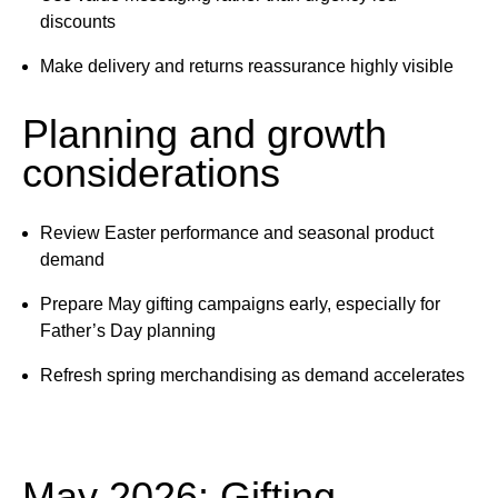
discounts
Make delivery and returns reassurance highly visible
Planning and growth
considerations
Review Easter performance and seasonal product
demand
Prepare May gifting campaigns early, especially for
Father’s Day planning
Refresh spring merchandising as demand accelerates
May 2026: Gifting