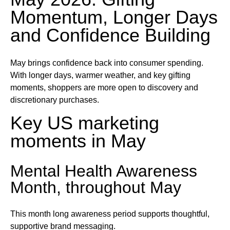
Momentum, Longer Days
and Confidence Building
May brings confidence back into consumer spending.
With longer days, warmer weather, and key gifting
moments, shoppers are more open to discovery and
discretionary purchases.
Key US marketing
moments in May
Mental Health Awareness
Month, throughout May
This month long awareness period supports thoughtful,
supportive brand messaging.