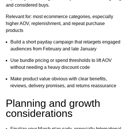
and considered buys.
Relevant for: most ecommerce categories, especially
higher AOV, replenishment, and repeat purchase
products
Build a short payday campaign that retargets engaged
audiences from February and late January
Use bundle pricing or spend thresholds to lift AOV
without needing a heavy discount code
Make product value obvious with clear benefits,
reviews, delivery promises, and returns reassurance
Planning and growth
considerations
Finalize your March plan early, especially International