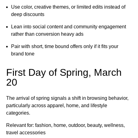
Use color, creative themes, or limited edits instead of
deep discounts
Lean into social content and community engagement
rather than conversion heavy ads
Pair with short, time bound offers only if it fits your
brand tone
First Day of Spring, March
20
The arrival of spring signals a shift in browsing behavior,
particularly across apparel, home, and lifestyle
categories.
Relevant for: fashion, home, outdoor, beauty, wellness,
travel accessories