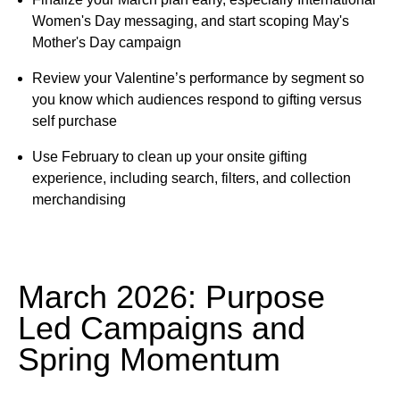
Women's Day messaging, and start scoping May's
Mother's Day campaign
Review your Valentine’s performance by segment so
you know which audiences respond to gifting versus
self purchase
Use February to clean up your onsite gifting
experience, including search, filters, and collection
merchandising
March 2026: Purpose
Led Campaigns and
Spring Momentum