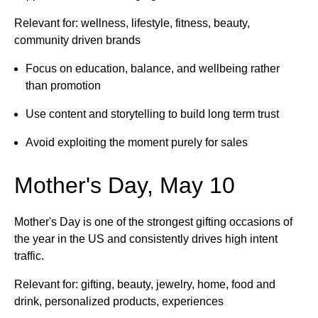
Relevant for: wellness, lifestyle, fitness, beauty,
community driven brands
Focus on education, balance, and wellbeing rather
than promotion
Use content and storytelling to build long term trust
Avoid exploiting the moment purely for sales
Mother's Day, May 10
Mother's Day is one of the strongest gifting occasions of
the year in the US and consistently drives high intent
traffic.
Relevant for: gifting, beauty, jewelry, home, food and
drink, personalized products, experiences