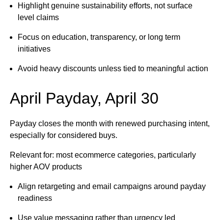
Highlight genuine sustainability efforts, not surface
level claims
Focus on education, transparency, or long term
initiatives
Avoid heavy discounts unless tied to meaningful action
April Payday, April 30
Payday closes the month with renewed purchasing intent,
especially for considered buys.
Relevant for: most ecommerce categories, particularly
higher AOV products
Align retargeting and email campaigns around payday
readiness
Use value messaging rather than urgency led