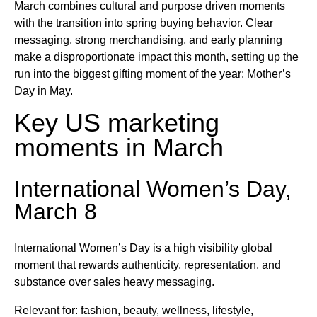
March combines cultural and purpose driven moments
with the transition into spring buying behavior. Clear
messaging, strong merchandising, and early planning
make a disproportionate impact this month, setting up the
run into the biggest gifting moment of the year: Mother’s
Day in May.
Key US marketing
moments in March
International Women’s Day,
March 8
International Women’s Day is a high visibility global
moment that rewards authenticity, representation, and
substance over sales heavy messaging.
Relevant for: fashion, beauty, wellness, lifestyle,