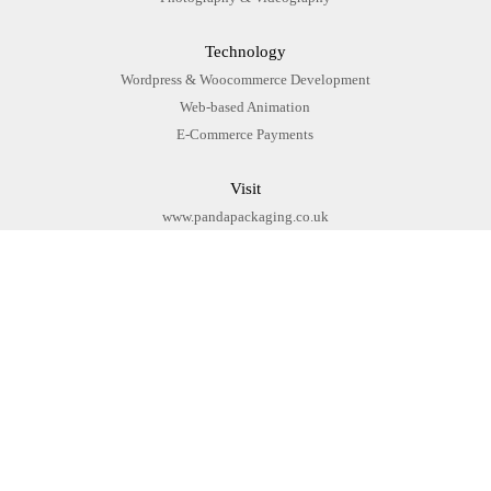
Technology
Wordpress & Woocommerce Development
Web-based Animation
E-Commerce Payments
Visit
www.pandapackaging.co.uk
Bespoke Woocommerce
Website