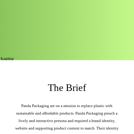
The Brief
Panda Packaging are on a mission to replace plastic with
sustainable and affordable products. Panda Packaging preach a
lively and interactive persona and required a brand identity,
website and supporting product content to match. Their identity