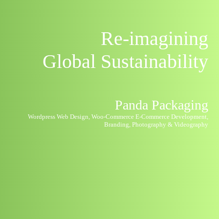
Re-imagining
Global
Sustainability
Panda Packaging
Wordpress Web Design, Woo-Commerce E-Commerce Development,
Branding, Photography & Videography