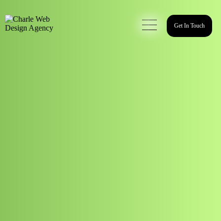
Get In Touch