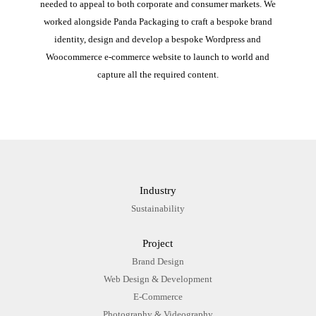
needed to appeal to both corporate and consumer markets. We
worked alongside Panda Packaging to craft a bespoke brand
identity, design and develop a bespoke Wordpress and
Woocommerce e-commerce website to launch to world and
capture all the required content.
Industry
Sustainability
Project
Brand Design
Web Design & Development
E-Commerce
Photography & Videography