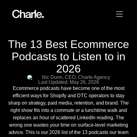
Our work
The 13 Best Ecommerce
12
Podcasts to Listen to in
Services
2026
AI
Nic Dunn, CEO, Charle Agency
Last Updated: May 26, 2026
About us
Ecommerce podcasts have become one of the most
efficient ways for Shopify and DTC operators to stay
Resources
sharp on strategy, paid media, retention, and brand. The
right show fits into a commute or a lunchtime walk and
replaces an hour of scattered LinkedIn reading. The
Contact
wrong one wastes your time on surface-level marketing
advice. This is our 2026 list of the 13 podcasts our team