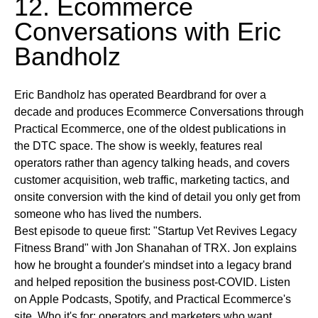
12. Ecommerce
Conversations with Eric
Bandholz
Eric Bandholz has operated Beardbrand for over a
decade and produces Ecommerce Conversations through
Practical Ecommerce, one of the oldest publications in
the DTC space. The show is weekly, features real
operators rather than agency talking heads, and covers
customer acquisition, web traffic, marketing tactics, and
onsite conversion with the kind of detail you only get from
someone who has lived the numbers.
Best episode to queue first:
"Startup Vet Revives Legacy
Fitness Brand" with Jon Shanahan of TRX. Jon explains
how he brought a founder's mindset into a legacy brand
and helped reposition the business post-COVID.
Listen
on
Apple Podcasts, Spotify, and Practical Ecommerce's
site.
Who it's for:
operators and marketers who want