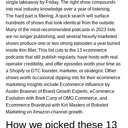
single takeaway by Friday. The right show compounds
into real industry knowledge over a year of listening.
The hard part is filtering. A quick search will surface
hundreds of shows that look identical from the outside.
Many of the most-recommended podcasts in 2023 lists
are no longer publishing, and several heavily-marketed
shows produce one or two strong episodes a year buried
inside thin filler. This list cuts to the 13 ecommerce
podcasts that still publish regularly, have hosts with real
operator credibility, and offer episodes worth your time as
a Shopify or DTC founder, marketer, or strategist. Other
shows worth occasional dipping into for their ecommerce
marketing insights include Ecommerce Influence by
Austin Brawner of Brand Growth Experts, eCommerce
Evolution with Brett Curry of OMG Commerce, and
Ecommerce Braintrust with Kiri Masters of Bobsled
Marketing on Amazon-channel growth.
How we picked these 13