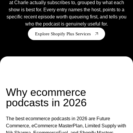
at Charle actually subscribes to, grouped by what each
show is best for. Every entry names the host, points to a
Ready to tell us about your project?
specific recent episode worth queueing first, and tells you
We are a Shopify Agency, who
design
,
develop
,
support
&
who the podcast is genuinely useful for.
grow Shopify & Shopify plus stores.
Explore Shopify Plus Services
Get in touch
Why ecommerce
podcasts in 2026
The best ecommerce podcasts in 2026 are Future
Commerce, eCommerce MasterPlan, Limited Supply with
Nik Sharma, EcommerceFuel, and Shopify Masters,