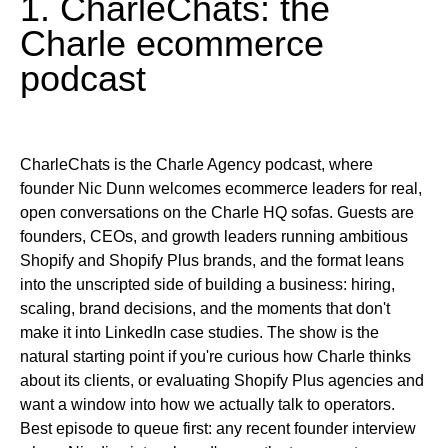
1. CharleChats: the
Charle ecommerce
podcast
CharleChats is the Charle Agency podcast, where
founder Nic Dunn welcomes ecommerce leaders for real,
open conversations on the Charle HQ sofas. Guests are
founders, CEOs, and growth leaders running ambitious
Shopify and Shopify Plus brands, and the format leans
into the unscripted side of building a business: hiring,
scaling, brand decisions, and the moments that don't
make it into LinkedIn case studies. The show is the
natural starting point if you're curious how Charle thinks
about its clients, or evaluating Shopify Plus agencies and
want a window into how we actually talk to operators.
Best episode to queue first:
any recent founder interview