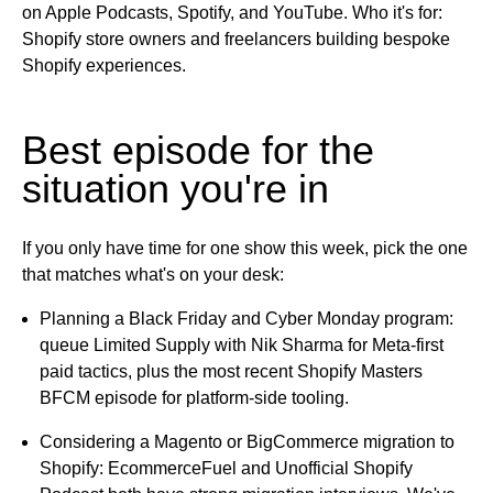
on
Apple Podcasts, Spotify, and YouTube.
Who it's for:
Shopify store owners and freelancers building bespoke
Shopify experiences.
Best episode for the
situation you're in
If you only have time for one show this week, pick the one
that matches what's on your desk:
Planning a Black Friday and Cyber Monday program:
queue Limited Supply with Nik Sharma for Meta-first
paid tactics, plus the most recent Shopify Masters
BFCM episode for platform-side tooling.
Considering a Magento or BigCommerce migration to
Shopify:
EcommerceFuel and Unofficial Shopify