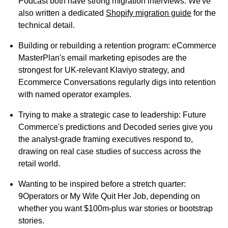
Podcast both have strong migration interviews. We've
also written a dedicated
Shopify migration guide
for the
technical detail.
Building or rebuilding a retention program:
eCommerce
MasterPlan's email marketing episodes are the
strongest for UK-relevant Klaviyo strategy, and
Ecommerce Conversations regularly digs into retention
with named operator examples.
Trying to make a strategic case to leadership:
Future
Commerce's predictions and Decoded series give you
the analyst-grade framing executives respond to,
drawing on real case studies of success across the
retail world.
Wanting to be inspired before a stretch quarter:
9Operators or My Wife Quit Her Job, depending on
whether you want $100m-plus war stories or bootstrap
stories.