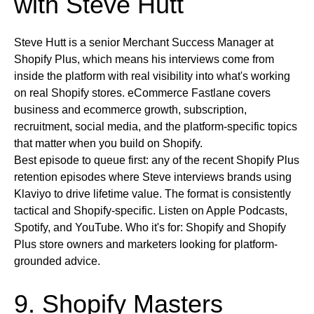
with Steve Hutt
Steve Hutt is a senior Merchant Success Manager at
Shopify Plus, which means his interviews come from
inside the platform with real visibility into what's working
on real Shopify stores. eCommerce Fastlane covers
business and ecommerce growth, subscription,
recruitment, social media, and the platform-specific topics
that matter when you build on Shopify.
Best episode to queue first:
any of the recent Shopify Plus
retention episodes where Steve interviews brands using
Klaviyo to drive lifetime value. The format is consistently
tactical and Shopify-specific.
Listen on
Apple Podcasts,
Spotify, and YouTube.
Who it's for:
Shopify and Shopify
Plus store owners and marketers looking for platform-
grounded advice.
9. Shopify Masters