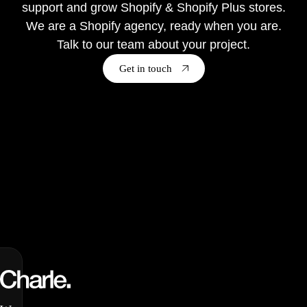
support and grow Shopify & Shopify Plus stores.
We are a Shopify agency, ready when you are.
Talk to our team about your project.
Get in touch