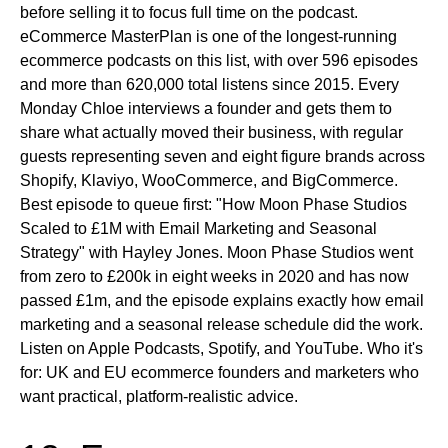
before selling it to focus full time on the podcast.
eCommerce MasterPlan is one of the longest-running
ecommerce podcasts on this list, with over 596 episodes
and more than 620,000 total listens since 2015. Every
Monday Chloe interviews a founder and gets them to
share what actually moved their business, with regular
guests representing seven and eight figure brands across
Shopify, Klaviyo, WooCommerce, and BigCommerce.
Best episode to queue first:
"How Moon Phase Studios
Scaled to £1M with Email Marketing and Seasonal
Strategy" with Hayley Jones. Moon Phase Studios went
from zero to £200k in eight weeks in 2020 and has now
passed £1m, and the episode explains exactly how email
marketing and a seasonal release schedule did the work.
Listen on
Apple Podcasts, Spotify, and YouTube.
Who it's
for:
UK and EU ecommerce founders and marketers who
want practical, platform-realistic advice.