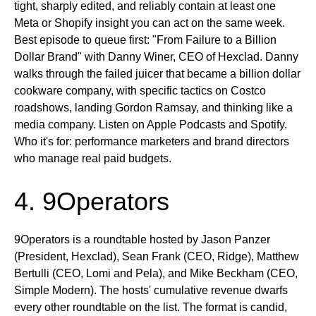
tight, sharply edited, and reliably contain at least one
Meta or Shopify insight you can act on the same week.
Best episode to queue first:
"From Failure to a Billion
Dollar Brand" with Danny Winer, CEO of Hexclad. Danny
walks through the failed juicer that became a billion dollar
cookware company, with specific tactics on Costco
roadshows, landing Gordon Ramsay, and thinking like a
media company.
Listen on
Apple Podcasts and Spotify.
Who it's for:
performance marketers and brand directors
who manage real paid budgets.
4. 9Operators
9Operators is a roundtable hosted by Jason Panzer
(President, Hexclad), Sean Frank (CEO, Ridge), Matthew
Bertulli (CEO, Lomi and Pela), and Mike Beckham (CEO,
Simple Modern). The hosts' cumulative revenue dwarfs
every other roundtable on the list. The format is candid,