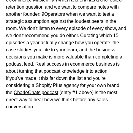
retention question and we want to compare notes with
another founder; 9Operators when we want to test a
strategic assumption against the loudest peers in the
room. We don't listen to every episode of every show, and
we don't recommend you do either. Curating which 15
episodes a year actually change how you operate, the
case studies you cite to your team, and the business
decisions you make is more valuable than completing a
podcast feed. Real success in ecommerce business is
about turning that podcast knowledge into action.
If you've made it this far down the list and you're
considering a Shopify Plus agency for your own brand,
the
CharleChats podcast
(entry #1 above) is the most
direct way to hear how we think before any sales
conversation.