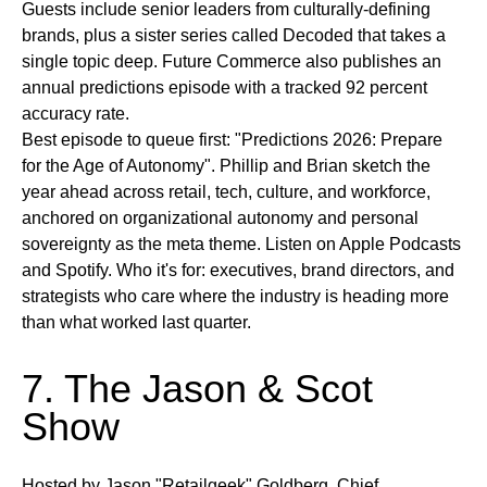
Guests include senior leaders from culturally-defining
brands, plus a sister series called Decoded that takes a
single topic deep. Future Commerce also publishes an
annual predictions episode with a tracked 92 percent
accuracy rate.
Best episode to queue first:
"Predictions 2026: Prepare
for the Age of Autonomy". Phillip and Brian sketch the
year ahead across retail, tech, culture, and workforce,
anchored on organizational autonomy and personal
sovereignty as the meta theme.
Listen on
Apple Podcasts
and Spotify.
Who it's for:
executives, brand directors, and
strategists who care where the industry is heading more
than what worked last quarter.
7. The Jason & Scot
Show
Hosted by Jason "Retailgeek" Goldberg, Chief