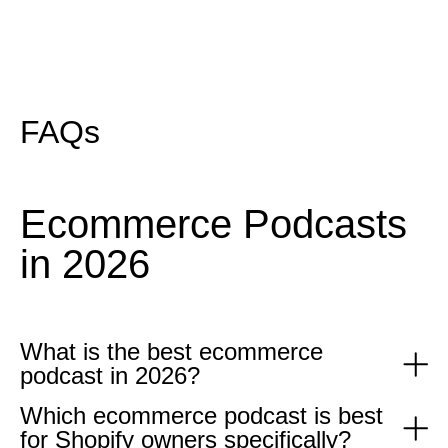
FAQs
Ecommerce Podcasts
in 2026
What is the best ecommerce
podcast in 2026?
Which ecommerce podcast is best
The best ecommerce podcast in 2026 depends on what you
for Shopify owners specifically?
need. For tactical paid media advice queue Limited Supply with