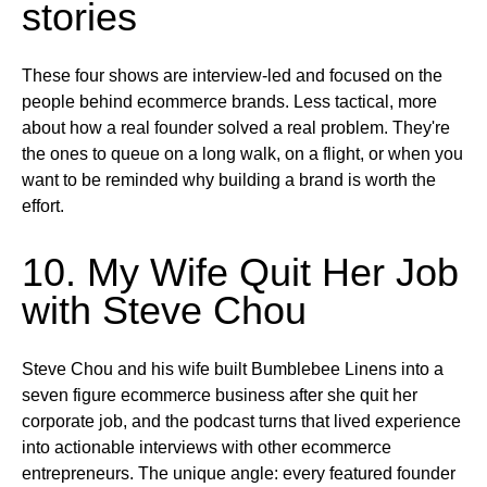
stories
These four shows are interview-led and focused on the
people behind ecommerce brands. Less tactical, more
about how a real founder solved a real problem. They're
the ones to queue on a long walk, on a flight, or when you
want to be reminded why building a brand is worth the
effort.
10. My Wife Quit Her Job
with Steve Chou
Steve Chou and his wife built Bumblebee Linens into a
seven figure ecommerce business after she quit her
corporate job, and the podcast turns that lived experience
into actionable interviews with other ecommerce
entrepreneurs. The unique angle: every featured founder