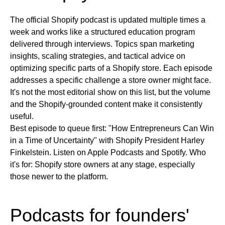
The official Shopify podcast is updated multiple times a
week and works like a structured education program
delivered through interviews. Topics span marketing
insights, scaling strategies, and tactical advice on
optimizing specific parts of a Shopify store. Each episode
addresses a specific challenge a store owner might face.
It's not the most editorial show on this list, but the volume
and the Shopify-grounded content make it consistently
useful.
Best episode to queue first:
"How Entrepreneurs Can Win
in a Time of Uncertainty" with Shopify President Harley
Finkelstein.
Listen on
Apple Podcasts and Spotify.
Who
it's for:
Shopify store owners at any stage, especially
those newer to the platform.
Podcasts for founders'