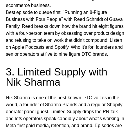
ecommerce business.
Best episode to queue first:
"Running an 8-Figure
Business with Four People" with Reed Schmidt of Guava
Family. Reed breaks down how the brand hit eight figures
with a four-person team by obsessing over product design
and refusing to take on work that didn't compound.
Listen
on
Apple Podcasts and Spotify.
Who it's for:
founders and
senior operators at five to nine figure DTC brands.
3. Limited Supply with
Nik Sharma
Nik Sharma is one of the best-known DTC voices in the
world, a founder of Sharma Brands and a regular Shopify
operator panel guest. Limited Supply drops the PR talk
and lets operators speak candidly about what's working in
Meta-first paid media, retention, and brand. Episodes are