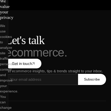
We
value
your
privacy
We
use
Let's talk
cookies
to
analyze
ecommerce.
site
traffic,
Get in touch
personalize
content
Get ecommerce insights, tips & trends straight to your inbox.
and
Subscribe
improve
your
experience.
You
can
change