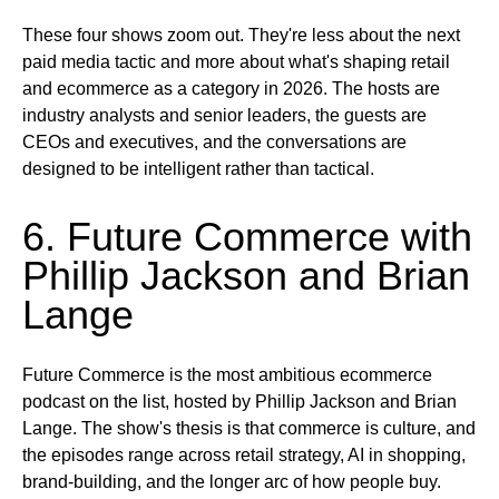
These four shows zoom out. They're less about the next
paid media tactic and more about what's shaping retail
and ecommerce as a category in 2026. The hosts are
industry analysts and senior leaders, the guests are
CEOs and executives, and the conversations are
designed to be intelligent rather than tactical.
6. Future Commerce with
Phillip Jackson and Brian
Lange
Future Commerce is the most ambitious ecommerce
podcast on the list, hosted by Phillip Jackson and Brian
Lange. The show's thesis is that commerce is culture, and
the episodes range across retail strategy, AI in shopping,
brand-building, and the longer arc of how people buy.