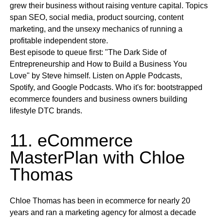
grew their business without raising venture capital. Topics
span SEO, social media, product sourcing, content
marketing, and the unsexy mechanics of running a
profitable independent store.
Best episode to queue first:
"The Dark Side of
Entrepreneurship and How to Build a Business You
Love" by Steve himself.
Listen on
Apple Podcasts,
Spotify, and Google Podcasts.
Who it's for:
bootstrapped
ecommerce founders and business owners building
lifestyle DTC brands.
11. eCommerce
MasterPlan with Chloe
Thomas
Chloe Thomas has been in ecommerce for nearly 20
years and ran a marketing agency for almost a decade