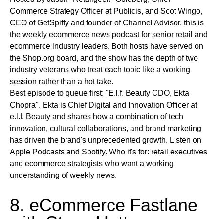
Commerce Strategy Officer at Publicis, and Scot Wingo,
CEO of GetSpiffy and founder of Channel Advisor, this is
the weekly ecommerce news podcast for senior retail and
ecommerce industry leaders. Both hosts have served on
the Shop.org board, and the show has the depth of two
industry veterans who treat each topic like a working
session rather than a hot take.
Best episode to queue first:
"E.l.f. Beauty CDO, Ekta
Chopra". Ekta is Chief Digital and Innovation Officer at
e.l.f. Beauty and shares how a combination of tech
innovation, cultural collaborations, and brand marketing
has driven the brand's unprecedented growth.
Listen on
Apple Podcasts and Spotify.
Who it's for:
retail executives
and ecommerce strategists who want a working
understanding of weekly news.
8. eCommerce Fastlane