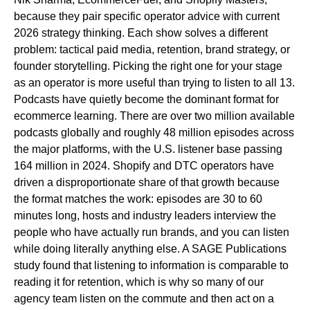
because they pair specific operator advice with current
2026 strategy thinking. Each show solves a different
problem: tactical paid media, retention, brand strategy, or
founder storytelling. Picking the right one for your stage
as an operator is more useful than trying to listen to all 13.
Podcasts have quietly become the dominant format for
ecommerce learning. There are over two million available
podcasts globally and roughly 48 million episodes across
the major platforms, with the U.S. listener base passing
164 million in 2024. Shopify and DTC operators have
driven a disproportionate share of that growth because
the format matches the work: episodes are 30 to 60
minutes long, hosts and industry leaders interview the
people who have actually run brands, and you can listen
while doing literally anything else. A SAGE Publications
study found that listening to information is comparable to
reading it for retention, which is why so many of our
agency team listen on the commute and then act on a