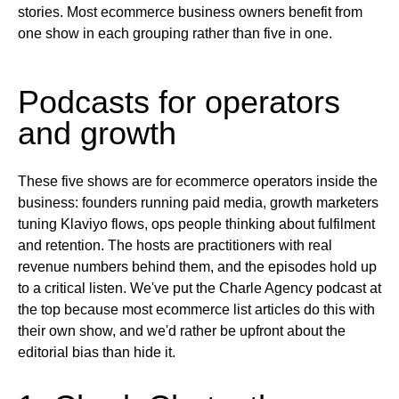
stories. Most ecommerce business owners benefit from
one show in each grouping rather than five in one.
Podcasts for operators
and growth
These five shows are for ecommerce operators inside the
business: founders running paid media, growth marketers
tuning Klaviyo flows, ops people thinking about fulfilment
and retention. The hosts are practitioners with real
revenue numbers behind them, and the episodes hold up
to a critical listen. We've put the Charle Agency podcast at
the top because most ecommerce list articles do this with
their own show, and we'd rather be upfront about the
editorial bias than hide it.