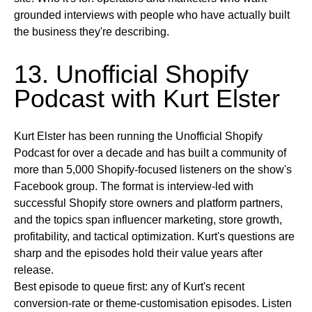
grounded interviews with people who have actually built
the business they're describing.
13. Unofficial Shopify
Podcast with Kurt Elster
Kurt Elster has been running the Unofficial Shopify
Podcast for over a decade and has built a community of
more than 5,000 Shopify-focused listeners on the show's
Facebook group. The format is interview-led with
successful Shopify store owners and platform partners,
and the topics span influencer marketing, store growth,
profitability, and tactical optimization. Kurt's questions are
sharp and the episodes hold their value years after
release.
Best episode to queue first:
any of Kurt's recent
conversion-rate or theme-customisation episodes.
Listen