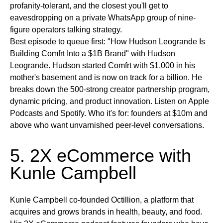
profanity-tolerant, and the closest you'll get to
eavesdropping on a private WhatsApp group of nine-
figure operators talking strategy.
Best episode to queue first:
"How Hudson Leogrande Is
Building Comfrt Into a $1B Brand" with Hudson
Leogrande. Hudson started Comfrt with $1,000 in his
mother's basement and is now on track for a billion. He
breaks down the 500-strong creator partnership program,
dynamic pricing, and product innovation.
Listen on
Apple
Podcasts and Spotify.
Who it's for:
founders at $10m and
above who want unvarnished peer-level conversations.
5. 2X eCommerce with
Kunle Campbell
Kunle Campbell co-founded Octillion, a platform that
acquires and grows brands in health, beauty, and food.