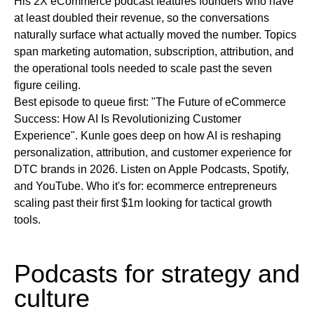
His 2X eCommerce podcast features founders who have
at least doubled their revenue, so the conversations
naturally surface what actually moved the number. Topics
span marketing automation, subscription, attribution, and
the operational tools needed to scale past the seven
figure ceiling.
Best episode to queue first:
"The Future of eCommerce
Success: How AI Is Revolutionizing Customer
Experience". Kunle goes deep on how AI is reshaping
personalization, attribution, and customer experience for
DTC brands in 2026.
Listen on
Apple Podcasts, Spotify,
and YouTube.
Who it's for:
ecommerce entrepreneurs
scaling past their first $1m looking for tactical growth
tools.
Podcasts for strategy and
culture