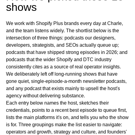
shows
We work with Shopify Plus brands every day at Charle,
and the team listens widely. The shortlist below is the
intersection of three things: podcasts our designers,
developers, strategists, and SEOs actually queue up;
podcasts that have shipped strong episodes in 2026; and
podcasts that the wider Shopify and DTC industry
consistently cites as a source of real operator insights.
We deliberately left off long-running shows that have
gone quiet, single-episode-a-month newsletter podcasts,
and any podcast that exists mainly to upsell the host's
agency without delivering substance.
Each entry below names the host, sketches their
credentials, points to a recent best episode to queue first,
lists the main platforms it's on, and tells you who the show
is for. Three groupings make the list easier to navigate:
operators and growth, strategy and culture, and founders'