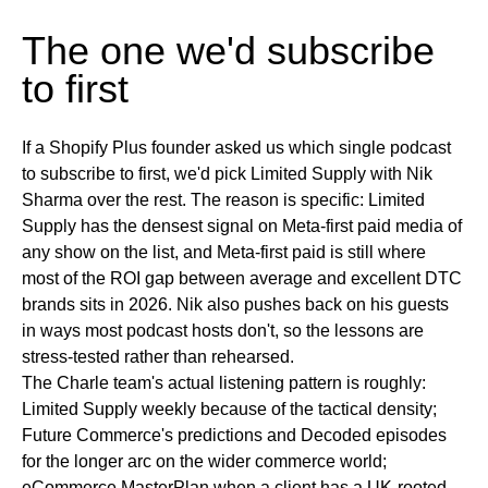
The one we'd subscribe
to first
If a Shopify Plus founder asked us which single podcast
to subscribe to first, we'd pick Limited Supply with Nik
Sharma over the rest. The reason is specific: Limited
Supply has the densest signal on Meta-first paid media of
any show on the list, and Meta-first paid is still where
most of the ROI gap between average and excellent DTC
brands sits in 2026. Nik also pushes back on his guests
in ways most podcast hosts don't, so the lessons are
stress-tested rather than rehearsed.
The Charle team's actual listening pattern is roughly:
Limited Supply weekly because of the tactical density;
Future Commerce's predictions and Decoded episodes
for the longer arc on the wider commerce world;
eCommerce MasterPlan when a client has a UK-rooted