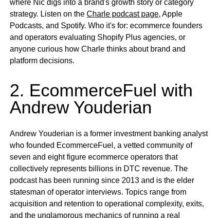
where Nic digs into a brand's growth story or category
strategy.
Listen on
the
Charle podcast page
, Apple
Podcasts, and Spotify.
Who it's for:
ecommerce founders
and operators evaluating Shopify Plus agencies, or
anyone curious how Charle thinks about brand and
platform decisions.
2. EcommerceFuel with
Andrew Youderian
Andrew Youderian is a former investment banking analyst
who founded EcommerceFuel, a vetted community of
seven and eight figure ecommerce operators that
collectively represents billions in DTC revenue. The
podcast has been running since 2013 and is the elder
statesman of operator interviews. Topics range from
acquisition and retention to operational complexity, exits,
and the unglamorous mechanics of running a real