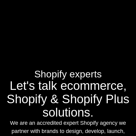
rather than just nine-figure brands.
this list, including Limited Supply, Future Commerce, and
eCommerce MasterPlan, now publish on YouTube as well as
audio platforms so you can choose which format suits each
episode.
Shopify experts
Let's talk ecommerce,
Shopify & Shopify Plus
solutions.
We are an accredited expert Shopify agency we
partner with brands to design, develop, launch,